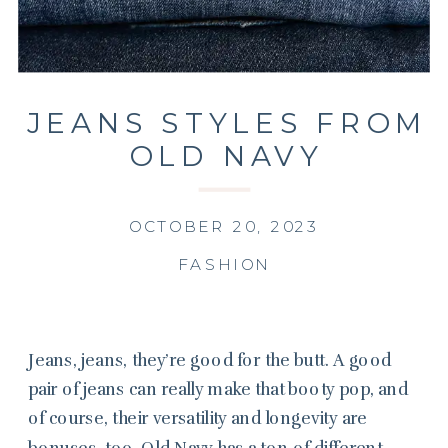
JEANS STYLES FROM
OLD NAVY
OCTOBER 20, 2023
FASHION
Jeans, jeans, they’re good for the butt. A good
pair of jeans can really make that booty pop, and
of course, their versatility and longevity are
bonuses, too. Old Navy has a ton of different