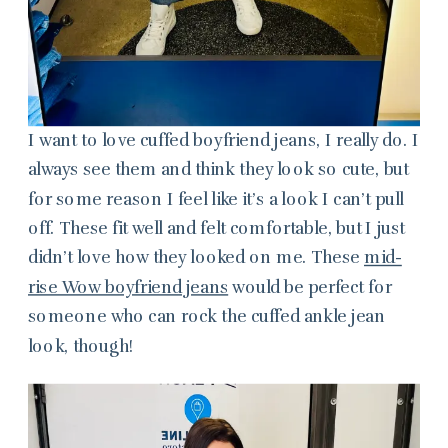
I want to love cuffed boyfriend jeans, I really do. I
always see them and think they look so cute, but
for some reason I feel like it’s a look I can’t pull
off. These fit well and felt comfortable, but I just
didn’t love how they looked on me. These
mid-
rise Wow boyfriend jeans
would be perfect for
someone who can rock the cuffed ankle jean
look, though!