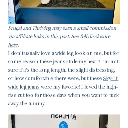
Frugal and Thriving may earn a small commission
via affiliate links in this post. See full disclosure
here
.
I don’t usually love a wide leg look on me, but for
some reason these jeans stole my heart! I’m not
sure if it’s the long length, the slight distressing,
or how comfortable there were, but these
Sky-Hi
wide leg jeans
were my favorite! I loved the high-
rise cut too for those days when you want to tuck
away the tummy.