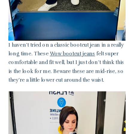
I haven’t tried on a classic bootcut jean in a really
long time. These
Wow bootcut jeans
felt super
comfortable and fit well, but I just don’t think this
is the look for me. Beware these are mid-rise, so
they’re a little lower cut around the waist.