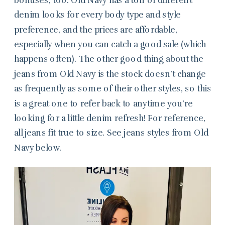
denim looks for every body type and style
preference, and the prices are affordable,
especially when you can catch a good sale (which
happens often). The other good thing about the
jeans from Old Navy is the stock doesn’t change
as frequently as some of their other styles, so this
is a great one to refer back to anytime you’re
looking for a little denim refresh! For reference,
all jeans fit true to size. See jeans styles from Old
Navy below.