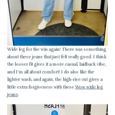
Wide leg for the win again! There was something
about these jeans that just felt really good. I think
the looser fit gives it a more casual, laidback vibe,
and I’m all about comfort! I do also like the
lighter wash, and again, the high-rise cut gives a
little extra forgiveness with these
Wow wide leg
jeans
.