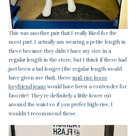
This was another pair that I really liked for the
most part. I actually am wearing a petite length in
these because they didn’t have my size in a
regular length in the store, but I think if these had
just been a tad longer (the regular length would
have given me that), these
mid-rise loose
boyfriend jeans
would have been a contender for
favorite!! They’re definitely a little lower cut
around the waist so if you prefer high-rise, I
wouldn’t recommend these.