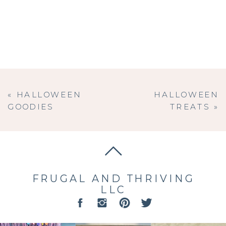
«
HALLOWEEN
HALLOWEEN
GOODIES
TREATS
»
FRUGAL AND THRIVING
LLC