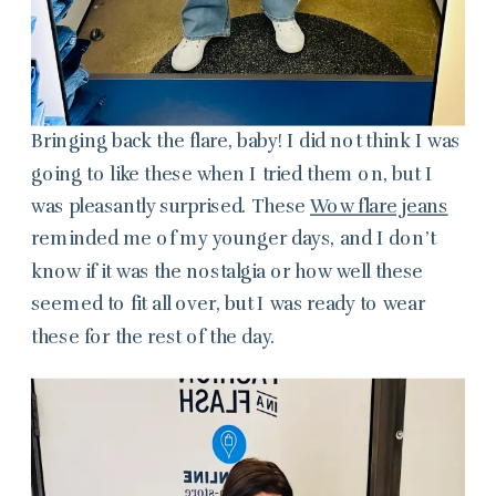
Bringing back the flare, baby! I did not think I was
going to like these when I tried them on, but I
was pleasantly surprised. These
Wow flare jeans
reminded me of my younger days, and I don’t
know if it was the nostalgia or how well these
seemed to fit all over, but I was ready to wear
these for the rest of the day.