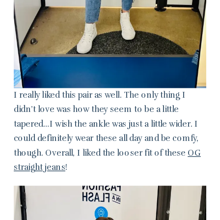
I really liked this pair as well. The only thing I
didn’t love was how they seem to be a little
tapered…I wish the ankle was just a little wider. I
could definitely wear these all day and be comfy,
though. Overall, I liked the looser fit of these
OG
straight jeans
!