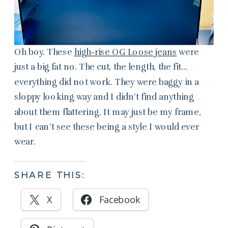
Oh boy. These
high-rise OG Loose jeans
were
just a big fat no. The cut, the length, the fit…
everything did not work. They were baggy in a
sloppy looking way and I didn’t find anything
about them flattering. It may just be my frame,
but I can’t see these being a style I would ever
wear.
SHARE THIS:
X
Facebook