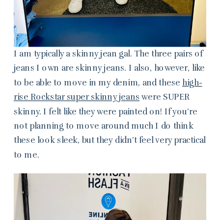
I am typically a skinny jean gal. The three pairs of
jeans I own are skinny jeans. I also, however, like
to be able to move in my denim, and these
high-
rise Rockstar super skinny jeans
were SUPER
skinny. I felt like they were painted on! If you’re
not planning to move around much I do think
these look sleek, but they didn’t feel very practical
to me.