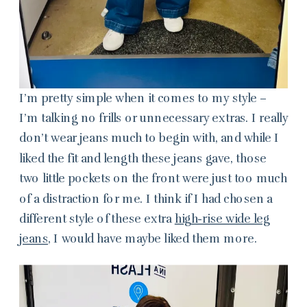
I’m pretty simple when it comes to my style –
I’m talking no frills or unnecessary extras. I really
don’t wear jeans much to begin with, and while I
liked the fit and length these jeans gave, those
two little pockets on the front were just too much
of a distraction for me. I think if I had chosen a
different style of these extra
high-rise wide leg
jeans
, I would have maybe liked them more.