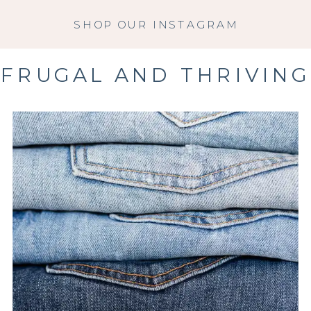
SHOP OUR INSTAGRAM
FRUGAL AND THRIVING