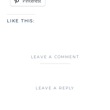
Pinterest
LIKE THIS:
LEAVE A COMMENT
LEAVE A REPLY