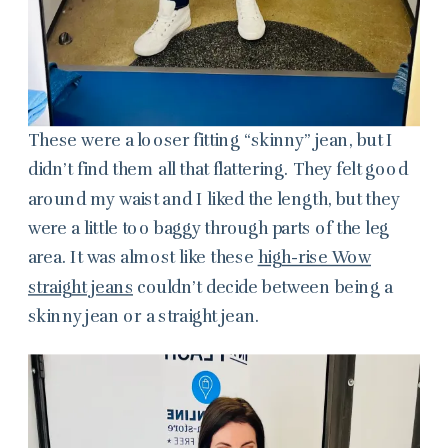
These were a looser fitting “skinny” jean, but I
didn’t find them all that flattering. They felt good
around my waist and I liked the length, but they
were a little too baggy through parts of the leg
area. It was almost like these
high-rise Wow
straight jeans
couldn’t decide between being a
skinny jean or a straight jean.