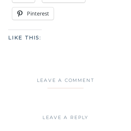
Pinterest
LIKE THIS:
LEAVE A COMMENT
LEAVE A REPLY