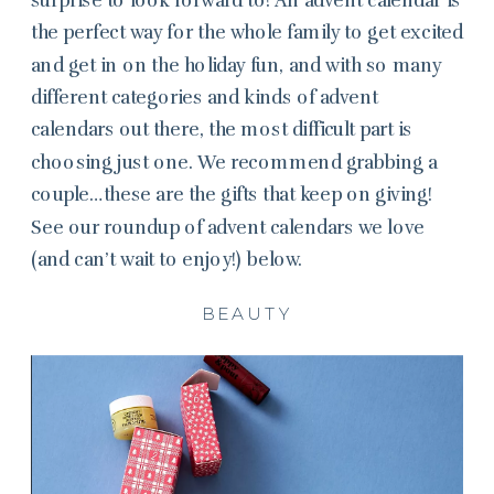
the perfect way for the whole family to get excited
and get in on the holiday fun, and with so many
different categories and kinds of advent
calendars out there, the most difficult part is
choosing just one. We recommend grabbing a
couple…these are the gifts that keep on giving!
See our roundup of advent calendars we love
(and can’t wait to enjoy!) below.
BEAUTY