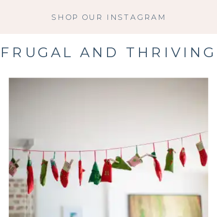
SHOP OUR INSTAGRAM
FRUGAL AND THRIVING