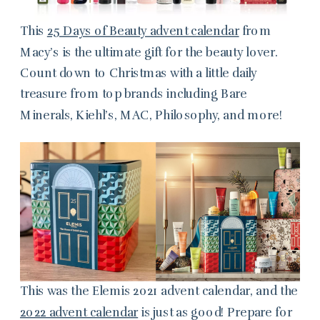
This
25 Days of Beauty advent calendar
from
Macy’s is the ultimate gift for the beauty lover.
Count down to Christmas with a little daily
treasure from top brands including Bare
Minerals, Kiehl’s, MAC, Philosophy, and more!
This was the Elemis 2021 advent calendar, and the
2022 advent calendar
is just as good! Prepare for