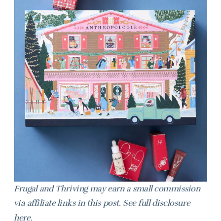
Frugal and Thriving may earn a small commission
via affiliate links in this post. See full disclosure
here
.