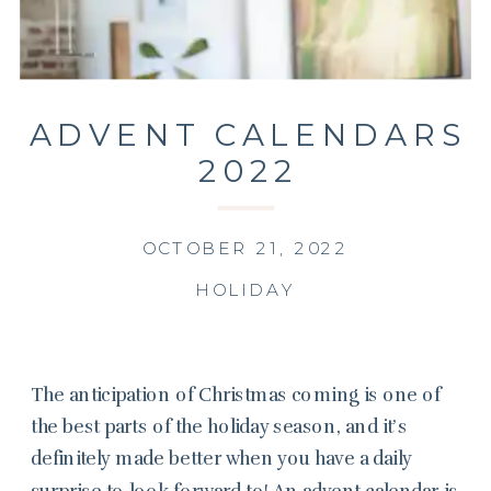
ADVENT CALENDARS
2022
OCTOBER 21, 2022
HOLIDAY
The anticipation of Christmas coming is one of
the best parts of the holiday season, and it’s
definitely made better when you have a daily
surprise to look forward to! An advent calendar is