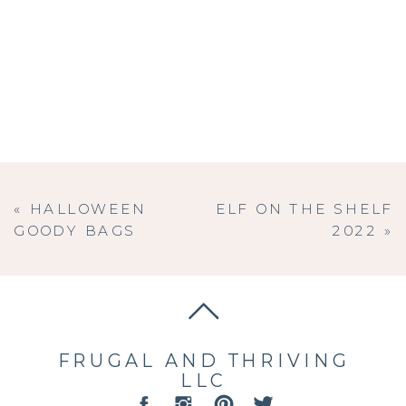
«
HALLOWEEN
ELF ON THE SHELF
GOODY BAGS
2022
»
FRUGAL AND THRIVING
LLC