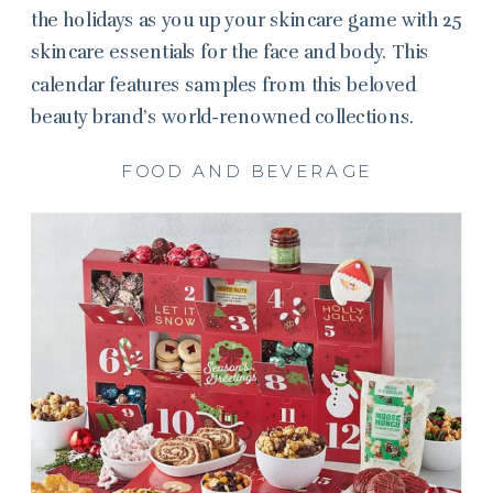
the holidays as you up your skincare game with 25
skincare essentials for the face and body. This
calendar features samples from this beloved
beauty brand’s world-renowned collections.
FOOD AND BEVERAGE