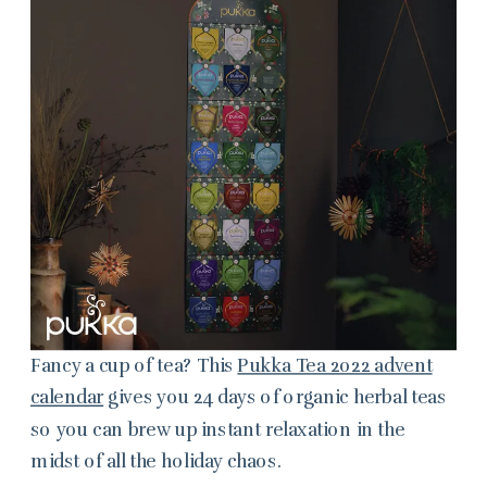
Fancy a cup of tea? This
Pukka Tea 2022 advent
calendar
gives you 24 days of organic herbal teas
so you can brew up instant relaxation in the
midst of all the holiday chaos.