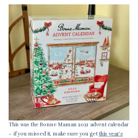
This was the Bonne Maman 2021 advent calendar
– if you missed it, make sure you get
this year’s