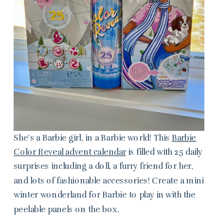
She’s a Barbie girl, in a Barbie world! This
Barbie
Color Reveal advent calendar
is filled with 25 daily
surprises including a doll, a furry friend for her,
and lots of fashionable accessories! Create a mini
winter wonderland for Barbie to play in with the
peelable panels on the box.