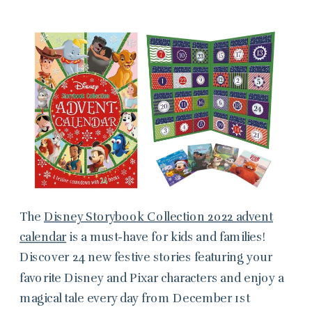
The
Disney Storybook Collection 2022 advent
calendar
is a must-have for kids and families!
Discover 24 new festive stories featuring your
favorite Disney and Pixar characters and enjoy a
magical tale every day from December 1st