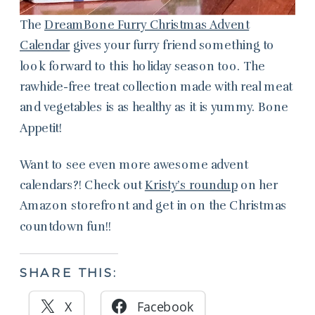
The
DreamBone Furry Christmas Advent
Calendar
gives your furry friend something to
look forward to this holiday season too. The
rawhide-free treat collection made with real meat
and vegetables is as healthy as it is yummy. Bone
Appetit!
Want to see even more awesome advent
calendars?! Check out
Kristy’s roundup
on her
Amazon storefront and get in on the Christmas
countdown fun!!
SHARE THIS:
X
Facebook