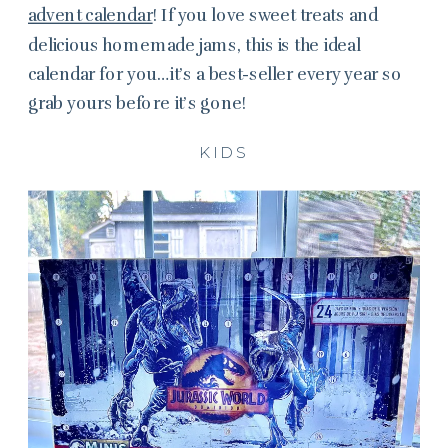
advent calendar
! If you love sweet treats and
delicious homemade jams, this is the ideal
calendar for you…it’s a best-seller every year so
grab yours before it’s gone!
KIDS