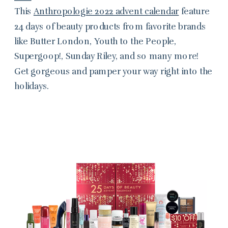
This
Anthropologie 2022 advent calendar
feature
24 days of beauty products from favorite brands
like Butter London, Youth to the People,
Supergoop!, Sunday Riley, and so many more!
Get gorgeous and pamper your way right into the
holidays.