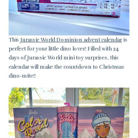
This
Jurassic World Dominion advent calendar
is
perfect for your little dino lover! Filled with 24
days of Jurassic World mini toy surprises, this
calendar will make the countdown to Christmas
dino-mite!!