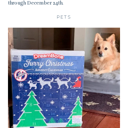
through December 24th.
PETS