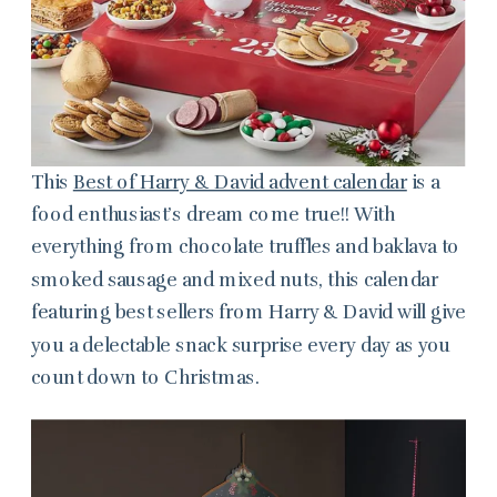
This
Best of Harry & David advent calendar
is a
food enthusiast’s dream come true!! With
everything from chocolate truffles and baklava to
smoked sausage and mixed nuts, this calendar
featuring best sellers from Harry & David will give
you a delectable snack surprise every day as you
count down to Christmas.