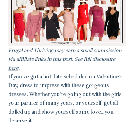
Frugal and Thriving may earn a small commission
via affiliate links in this post. See full disclosure
here
.
If you’ve got a hot date scheduled on Valentine’s
Day, dress to impress with these gorgeous
dresses. Whether you’re going out with the girls,
your partner of many years, or yourself, get all
dolled up and show yourself some love…you
deserve it!