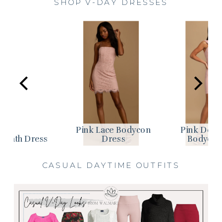
SHOP V-DAY DRESSES
Pink Lace Bodycon
Pink Doub
Sheath Dress
Dress
Bodycon
CASUAL DAYTIME OUTFITS