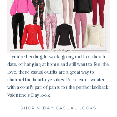
If you’re heading to work, going out for a lunch
date, or hanging at home and still want to feel the
love, these casual outfits are a great way to
channel the heart-eye vibes. Pair a cute sweater
with a comfy pair of pants for the perfect laidback
Valentine’s Day look.
SHOP V-DAY CASUAL LOOKS