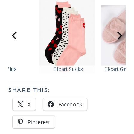
ir Pins
Heart Socks
Heart Graphi
SHARE THIS:
X
Facebook
Pinterest