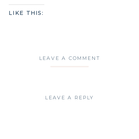
LIKE THIS:
LEAVE A COMMENT
LEAVE A REPLY