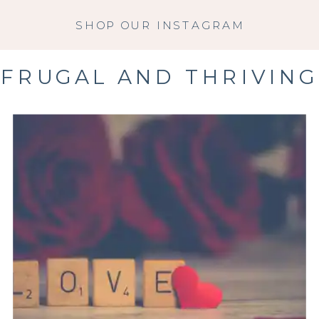
SHOP OUR INSTAGRAM
FRUGAL AND THRIVING