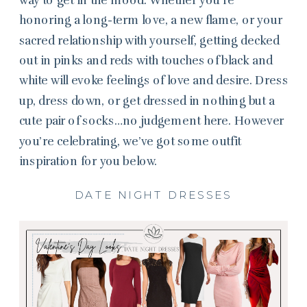
honoring a long-term love, a new flame, or your
sacred relationship with yourself, getting decked
out in pinks and reds with touches of black and
white will evoke feelings of love and desire. Dress
up, dress down, or get dressed in nothing but a
cute pair of socks…no judgement here. However
you’re celebrating, we’ve got some outfit
inspiration for you below.
DATE NIGHT DRESSES