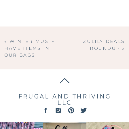
«
WINTER MUST-
ZULILY DEALS
HAVE ITEMS IN
ROUNDUP
»
OUR BAGS
FRUGAL AND THRIVING
LLC