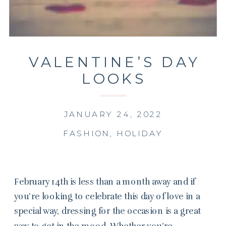
VALENTINE’S DAY
LOOKS
JANUARY 24, 2022
FASHION
,
HOLIDAY
February 14th is less than a month away and if
you’re looking to celebrate this day of love in a
special way, dressing for the occasion is a great
way to get in the mood. Whether you’re