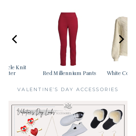
Boucle Knit
weater
Red Millennium Pants
White Cotto
VALENTINE’S DAY ACCESSORIES