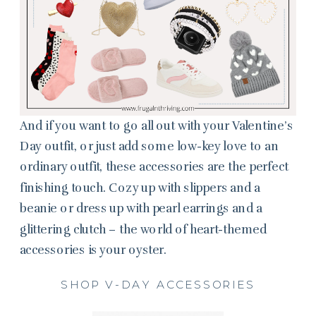
And if you want to go all out with your Valentine’s
Day outfit, or just add some low-key love to an
ordinary outfit, these accessories are the perfect
finishing touch. Cozy up with slippers and a
beanie or dress up with pearl earrings and a
glittering clutch – the world of heart-themed
accessories is your oyster.
SHOP V-DAY ACCESSORIES