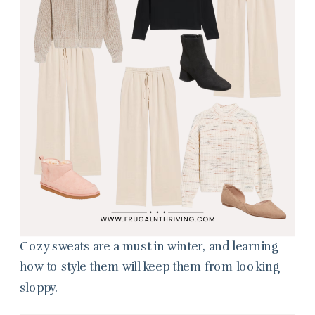
Cozy sweats are a must in winter, and learning
how to style them will keep them from looking
sloppy.