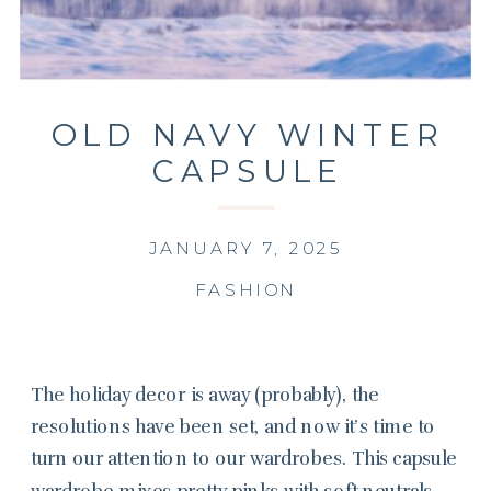
OLD NAVY WINTER
CAPSULE
WARDROBE
JANUARY 7, 2025
FASHION
The holiday decor is away (probably), the
resolutions have been set, and now it’s time to
turn our attention to our wardrobes. This capsule
wardrobe mixes pretty pinks with soft neutrals