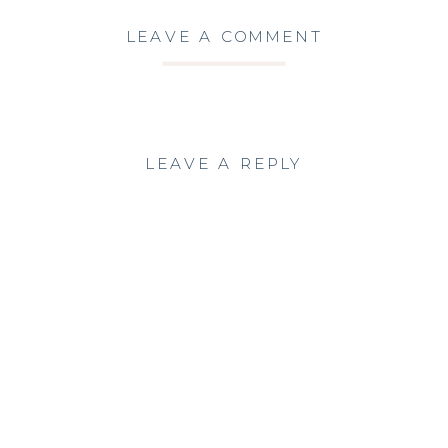
LEAVE A COMMENT
LEAVE A REPLY