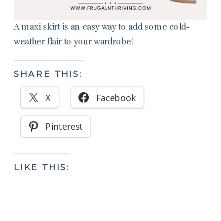
A maxi skirt is an easy way to add some cold-
weather flair to your wardrobe!
SHARE THIS:
X
Facebook
Pinterest
LIKE THIS: