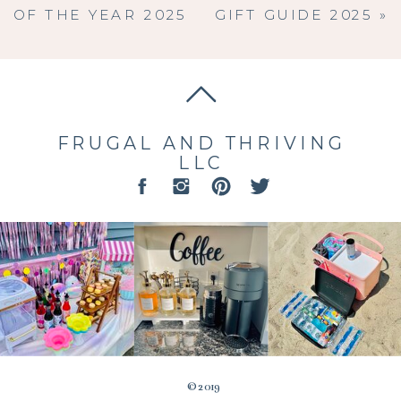
OF THE YEAR 2025
GIFT GUIDE 2025
»
FRUGAL AND THRIVING
LLC
© 2019