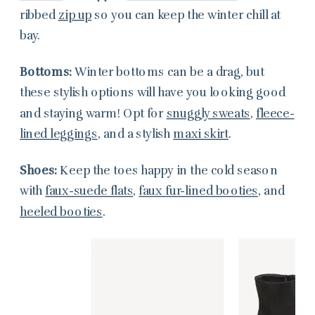
ribbed
zip up
so you can keep the winter chill at
bay.
Bottoms:
Winter bottoms can be a drag, but
these stylish options will have you looking good
and staying warm! Opt for
snuggly sweats
,
fleece-
lined leggings
, and a stylish
maxi skirt
.
Shoes:
Keep the toes happy in the cold season
with
faux-suede flats
,
faux fur-lined booties
, and
heeled booties
.