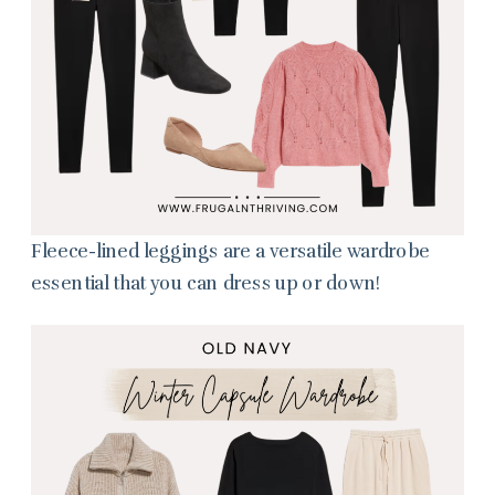
Fleece-lined leggings are a versatile wardrobe
essential that you can dress up or down!