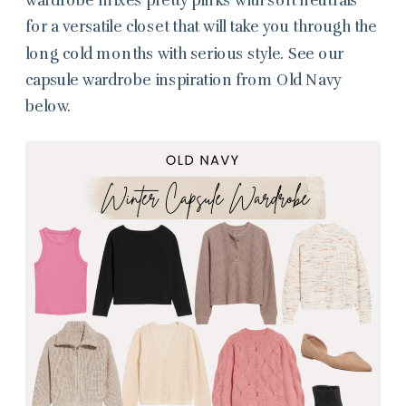
for a versatile closet that will take you through the
long cold months with serious style. See our
capsule wardrobe inspiration from Old Navy
below.