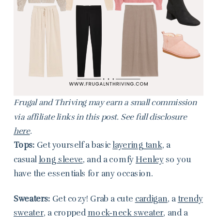
Frugal and Thriving may earn a small commission
via affiliate links in this post. See full disclosure
here
.
Tops:
Get yourself a basic
layering tank
, a
casual
long sleeve
, and a comfy
Henley
so you
have the essentials for any occasion.
Sweaters:
Get cozy! Grab a cute
cardigan
, a
trendy
sweater
, a cropped
mock-neck sweater
, and a