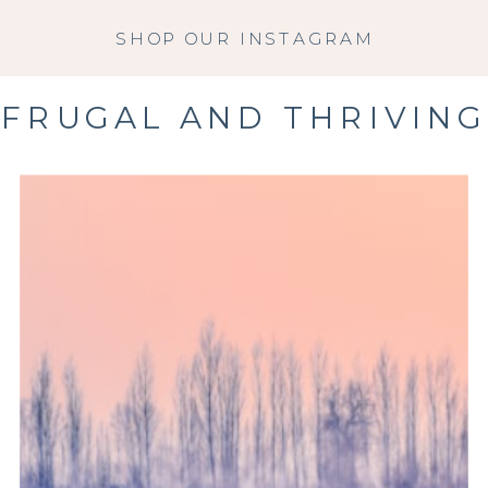
SHOP OUR INSTAGRAM
FRUGAL AND THRIVING