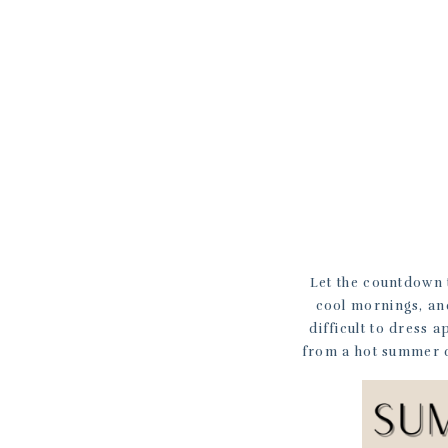
Let the countdown t
cool mornings, and
difficult to dress 
from a hot summer da