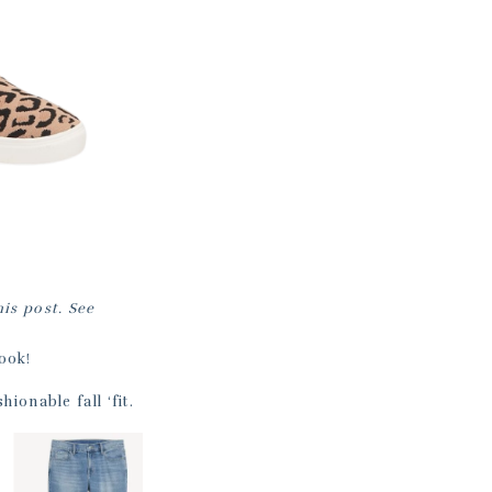
his post. See
ook!
hionable fall ‘fit.