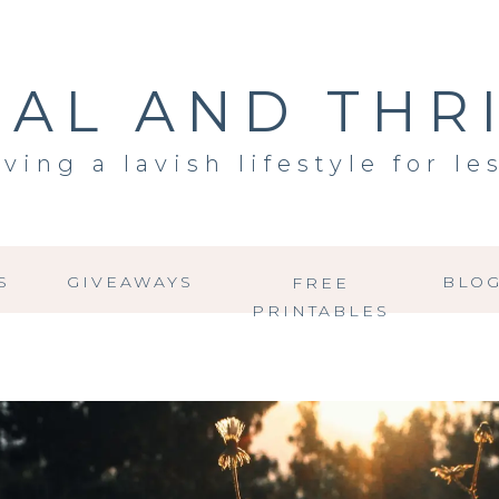
AL AND THR
iving a lavish lifestyle for le
S
GIVEAWAYS
BLO
FREE
PRINTABLES