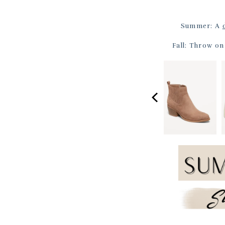
Summer: A
Fall: Throw o