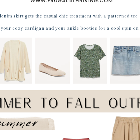
denim skirt
gets the casual chic treatment with a
patterned tee
n your
cozy cardigan
and your
ankle booties
for a cool spin on 