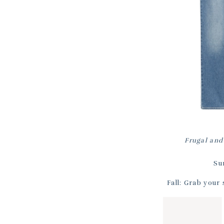
Frugal and
Su
Fall: Grab your