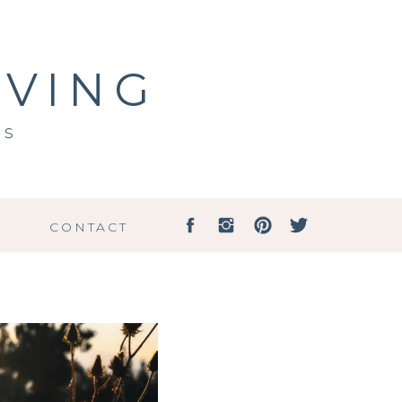
IVING
ss
G
CONTACT