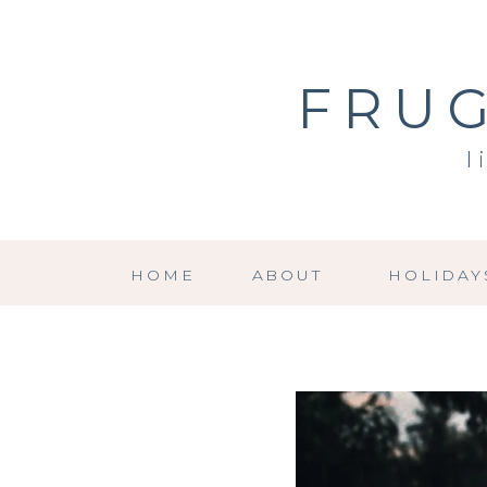
FRUG
l
HOME
ABOUT
HOLIDAY