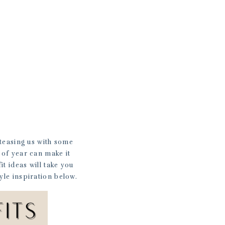
 teasing us with some
e of year can make it
it ideas will take you
yle inspiration below.