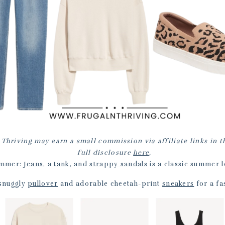
 Thriving may earn a small commission via affiliate links in t
full disclosure
here
.
mmer:
Jeans
, a
tank
, and
strappy sandals
is a classic summer l
 snuggly
pullover
and adorable cheetah-print
sneakers
for a fas