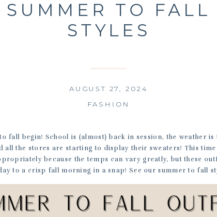
SUMMER TO FALL
STYLES
AUGUST 27, 2024
FASHION
o fall begin! School is (almost) back in session, the weather is
 all the stores are starting to display their sweaters! This tim
appropriately because the temps can vary greatly, but these outf
y to a crisp fall morning in a snap! See our summer to fall st