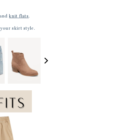
and
knit flats
.
your skirt style.