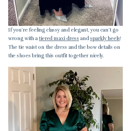
If you’re feeling classy and elegant, you can’t go
wrong with a
tiered maxi dress
and
sparkly heels
!
The tie waist on the dress and the bow details on
the shoes bring this outfit together nicely.