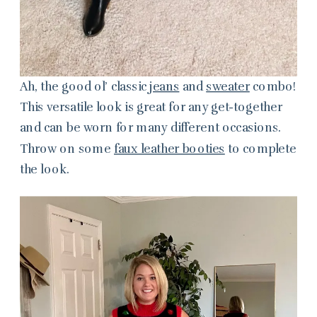
Ah, the good ol’ classic
jeans
and
sweater
combo!
This versatile look is great for any get-together
and can be worn for many different occasions.
Throw on some
faux leather booties
to complete
the look.