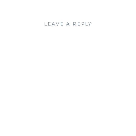
LEAVE A REPLY