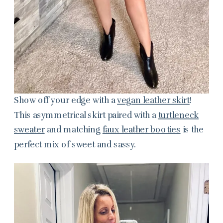
Show off your edge with a
vegan leather skirt
!
This asymmetrical skirt paired with a
turtleneck
sweater
and matching
faux leather booties
is the
perfect mix of sweet and sassy.