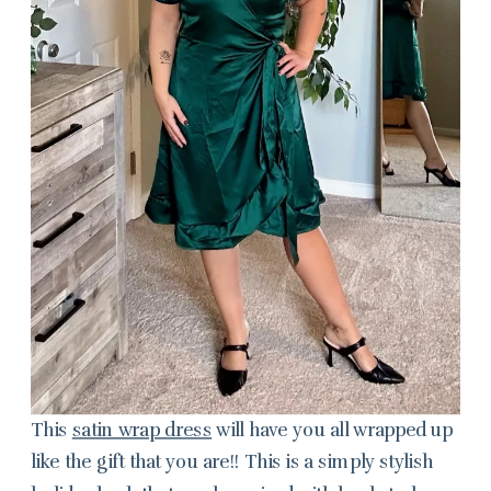
This
satin wrap dress
will have you all wrapped up
like the gift that you are!! This is a simply stylish