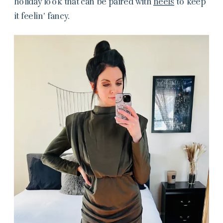
holiday look that can be paired with
heels
to keep
it feelin’ fancy.