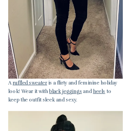
A
ruffled sweater
is a flirty and feminine holiday
look! Wear it with
black jeggings
and
heels
to
keep the outfit sleek and sexy.