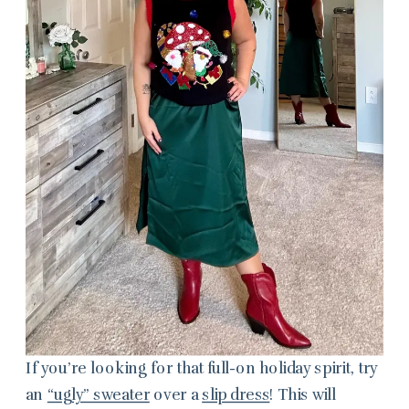
If you’re looking for that full-on holiday spirit, try
an
“ugly” sweater
over a
slip dress
! This will