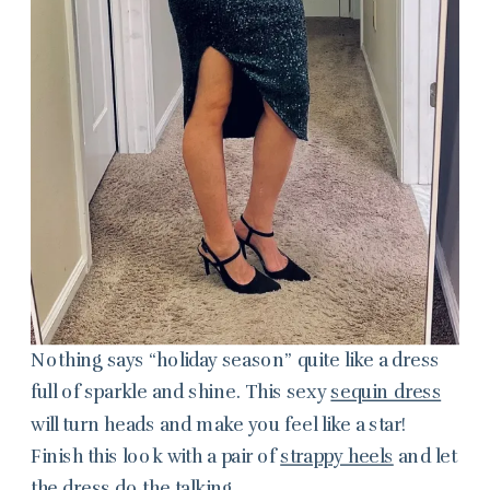
Nothing says “holiday season” quite like a dress
full of sparkle and shine. This sexy
sequin dress
will turn heads and make you feel like a star!
Finish this look with a pair of
strappy heels
and let
the dress do the talking.