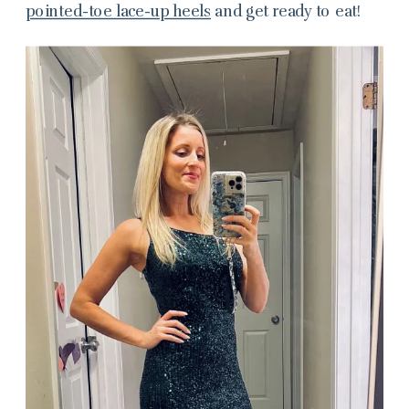
pointed-toe lace-up heels
and get ready to eat!