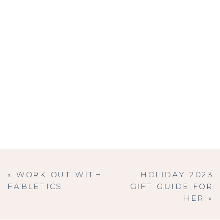
«
WORK OUT WITH
HOLIDAY 2023
FABLETICS
GIFT GUIDE FOR
HER
»