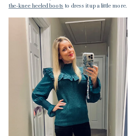
the-knee heeled boots
to dress it up a little more.