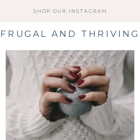
SHOP OUR INSTAGRAM
FRUGAL AND THRIVING