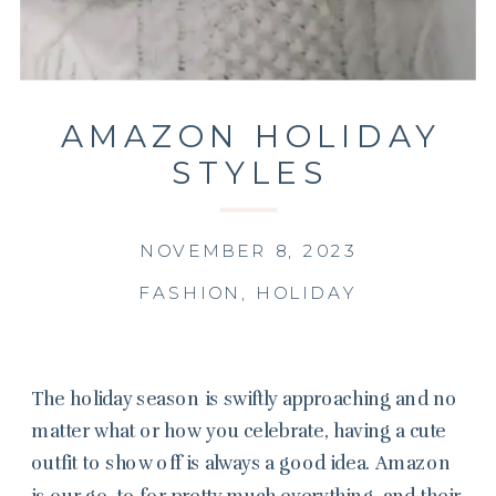
AMAZON HOLIDAY
STYLES
NOVEMBER 8, 2023
FASHION
,
HOLIDAY
The holiday season is swiftly approaching and no
matter what or how you celebrate, having a cute
outfit to show off is always a good idea. Amazon
is our go-to for pretty much everything, and their