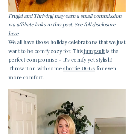
Frugal and Thriving may earn a small commission
via affiliate links in this post. See full disclosure
here
.
We all have those holiday celebrations that we just
want to be comfy cozy for. This
jumpsuit
is the
perfect compromise – it’s comfy yet stylish!
Throw it on with some
shortie UGGs
for even
more comfort.