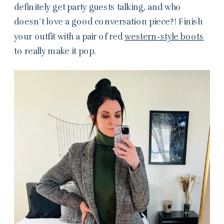
definitely get party guests talking, and who
doesn’t love a good conversation piece?! Finish
your outfit with a pair of red
western-style boots
to really make it pop.