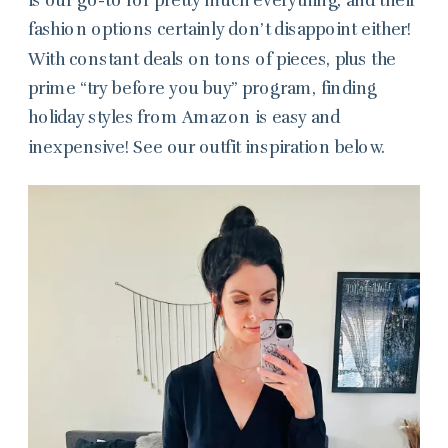
fashion options certainly don’t disappoint either!
With constant deals on tons of pieces, plus the
prime “try before you buy” program, finding
holiday styles from Amazon is easy and
inexpensive! See our outfit inspiration below.