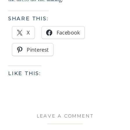
SHARE THIS:
X
Facebook
Pinterest
LIKE THIS:
LEAVE A COMMENT