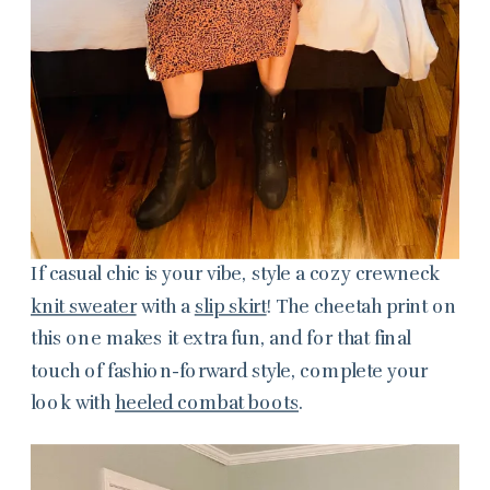
If casual chic is your vibe, style a cozy crewneck
knit sweater
with a
slip skirt
! The cheetah print on
this one makes it extra fun, and for that final
touch of fashion-forward style, complete your
look with
heeled combat boots
.