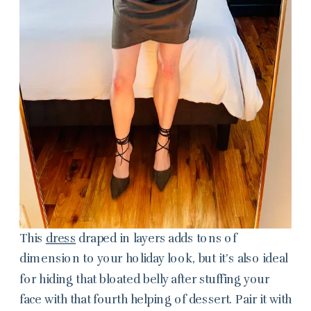
This
dress
draped in layers adds tons of
dimension to your holiday look, but it’s also ideal
for hiding that bloated belly after stuffing your
face with that fourth helping of dessert. Pair it with