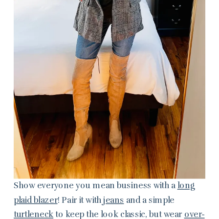
Show everyone you mean business with a
long
plaid blazer
! Pair it with
jeans
and a simple
turtleneck
to keep the look classic, but wear
over-