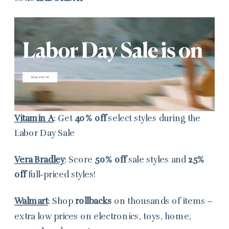
Vitamin A
: Get
40% off
select styles during the
Labor Day Sale
Vera Bradley
: Score
50%
off
sale styles and
25%
off
full-priced styles!
Walmart
: Shop
rollbacks
on thousands of items –
extra low prices on electronics, toys, home,