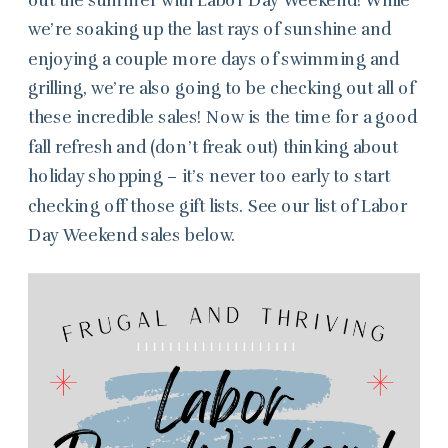
we’re soaking up the last rays of sunshine and
enjoying a couple more days of swimming and
grilling, we’re also going to be checking out all of
these incredible sales! Now is the time for a good
fall refresh and (don’t freak out) thinking about
holiday shopping – it’s never too early to start
checking off those gift lists. See our list of Labor
Day Weekend sales below.