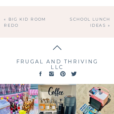
«
BIG KID ROOM
SCHOOL LUNCH
REDO
IDEAS
»
FRUGAL AND THRIVING
LLC