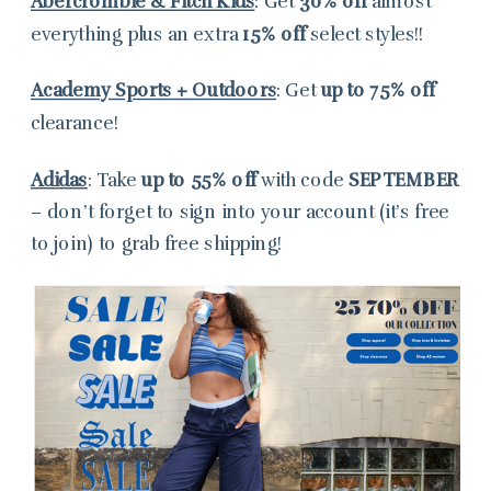
Abercrombie & Fitch Kids
: Get
30% off
almost
everything plus an extra
15% off
select styles!!
Academy Sports + Outdoors
: Get
up to 75% off
clearance!
Adidas
: Take
up to 55% off
with code
SEPTEMBER
– don’t forget to sign into your account (it’s free
to join) to grab free shipping!