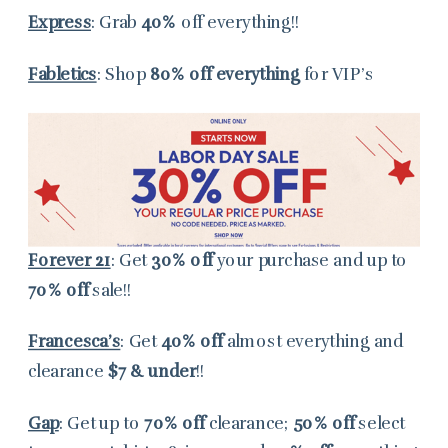
Express
: Grab
40%
off everything!!
Fabletics
: Shop
80% off everything
for VIP’s
Forever 21
: Get
30% off
your purchase and up to
70% off
sale!!
Francesca’s
: Get
40% off
almost everything and
clearance
$7 & under
!!
Gap
: Get up to
70% off
clearance;
50% off
select