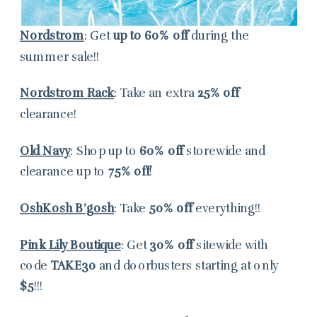
Nordstrom
: Get
up to
60% off
during the
summer sale!!
Nordstrom Rack
: Take an extra
25% off
clearance!
Old Navy
: Shop up to
60% off
storewide and
clearance up to
75% off
!
OshKosh B’gosh
: Take
50% off
everything!!
Pink Lily Boutique
: Get
30% off
sitewide with
code
TAKE30
and doorbusters starting at only
$5
!!!