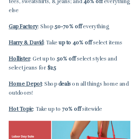
tees, sweatshirts, & jeans; and
40% off
everything
else
Gap Factory
: Shop
50-70% off
everything
Harry & David
: Take
up to 40% off
select items
Hollister
: Get up to
50% off
select styles and
select jeans for
$25
Home Depot
: Shop
deals
on all things home and
outdoors!
Hot Topic
: Take up to
70% off
sitewide