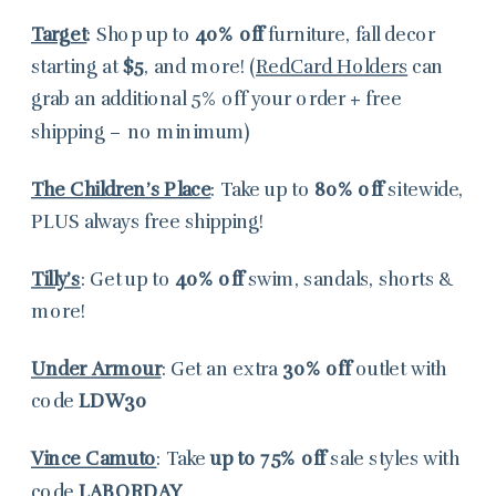
Target
: Shop up to
40% off
furniture, fall decor
starting at
$5
, and more! (
RedCard Holders
can
grab an additional 5% off your order + free
shipping – no minimum)
The Children’s Place
: Take up to
80% off
sitewide,
PLUS always free shipping!
Tilly’s
: Get up to
40% off
swim, sandals, shorts &
more!
Under Armour
: Get an extra
30% off
outlet with
code
LDW30
Vince Camuto
: Take
up to 75% off
sale styles with
code
LABORDAY