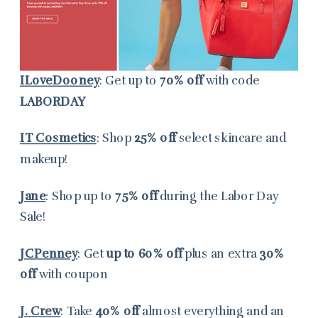
ILoveDooney
: Get up to
70% off
with code
LABORDAY
IT Cosmetics
: Shop
25% off
select skincare and
makeup!
Jane
: Shop up to
75% off
during the Labor Day
Sale!
JCPenney
: Get
up to 60% off
plus an extra
30%
off
with coupon
J. Crew
: Take
40% off
almost everything and an