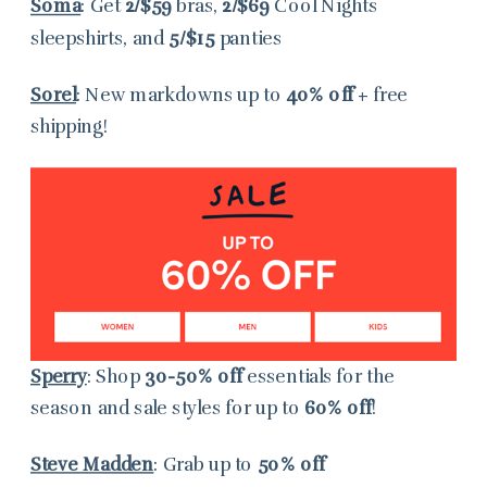
Soma
: Get
2/$59
bras,
2/$69
Cool Nights
sleepshirts, and
5/$15
panties
Sorel
: New markdowns up to
40% off
+ free
shipping!
Sperry
: Shop
30-50% off
essentials for the
season and sale styles for up to
60% off
!
Steve Madden
: Grab
up to
50% off