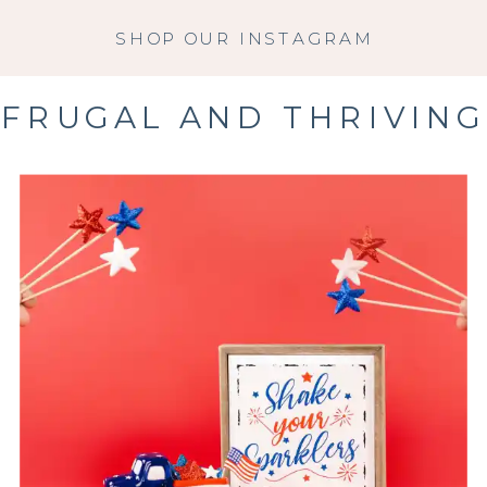
SHOP OUR INSTAGRAM
FRUGAL AND THRIVING