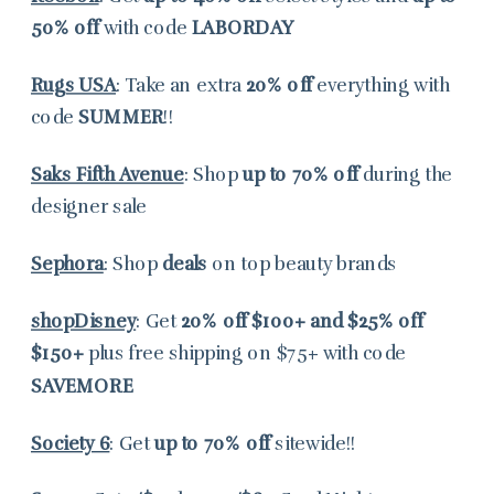
50% off
with code
LABORDAY
Rugs USA
: Take an extra
20% off
everything with
code
SUMMER
!!
Saks Fifth Avenue
: Shop
up to
70% off
during the
designer sale
Sephora
: Shop
deals
on top beauty brands
shopDisney
: Get
20% off
$100+ and $25% off
$150+
plus free shipping on $75+ with code
SAVEMORE
Society 6
: Get
up to 70% off
sitewide!!