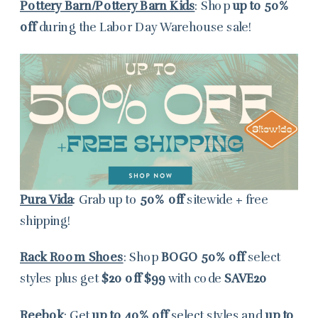
Pottery Barn/Pottery Barn Kids
: Shop
up to
50%
off
during the Labor Day Warehouse sale!
Pura Vida
: Grab up to
50% off
sitewide + free
shipping!
Rack Room Shoes
: Shop
BOGO
50% off
select
styles plus get
$20 off $99
with code
SAVE20
Reebok
: Get
up to 40% off
select styles and
up to