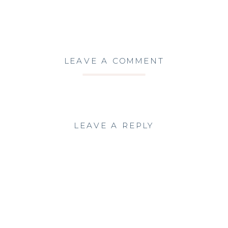
LEAVE A COMMENT
LEAVE A REPLY