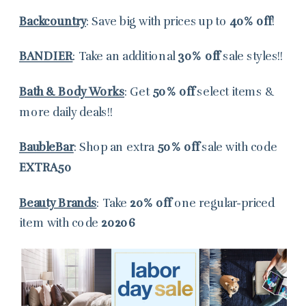
Backcountry
: Save big with prices up to
40% off
!
BANDIER
: Take an additional
30% off
sale styles!!
Bath & Body Works
: Get
50% off
select items &
more daily deals!!
BaubleBar
: Shop an extra
50% off
sale with code
EXTRA50
Beauty Brands
: Take
20% off
one regular-priced
item with code
20206