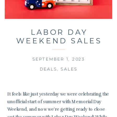
LABOR DAY
WEEKEND SALES
SEPTEMBER 1, 2023
DEALS
,
SALES
It feels like just yesterday we were celebrating the
unofficial start of summer with Memorial Day
Weekend, and now we’re getting ready to close
out the summer with Labor Day Weekend! While