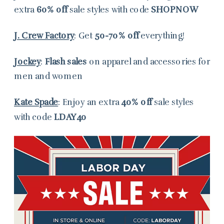
extra
60% off
sale styles with code
SHOPNOW
J. Crew Factory
: Get
50-70% off
everything!
Jockey
:
Flash sales
on apparel and accessories for
men and women
Kate Spade
: Enjoy an extra
40% off
sale styles
with code
LDAY40