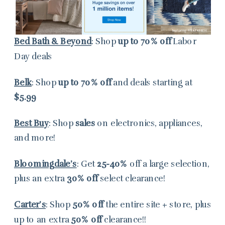
Bed Bath & Beyond
: Shop
up to
70% off
Labor
Day deals
Belk
: Shop
up to 70% off
and deals starting at
$5.99
Best Buy
: Shop
sales
on electronics, appliances,
and more!
Bloomingdale’s
: Get
25-40%
off a large selection,
plus an extra
30%
off
select clearance!
Carter’s
: Shop
50% off
the entire site + store, plus
up to an extra
50% off
clearance!!