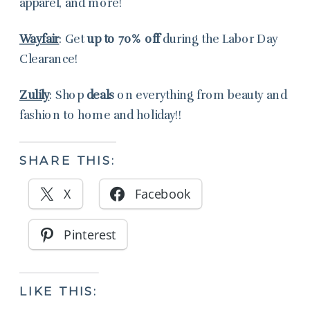
apparel, and more!
Wayfair
: Get
up to
70%
off
during the Labor Day
Clearance!
Zulily
: Shop
deals
on everything from beauty and
fashion to home and holiday!!
SHARE THIS:
X
Facebook
Pinterest
LIKE THIS: