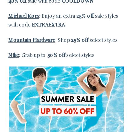
40% off
sale with code
COOLDOWN
Michael Kors
: Enjoy an extra
25% off
sale styles
with code
EXTRAEXTRA
Mountain Hardware
: Shop
25% off
select styles
Nike
: Grab up to
50% off
select styles