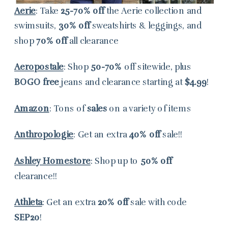
Aerie
: Take
25-70% off
the Aerie collection and
swimsuits,
30% off
sweatshirts & leggings, and
shop
70% off
all clearance
Aeropostale
: Shop
50-70%
off sitewide, plus
BOGO free
jeans and clearance starting at
$4.99
!
Amazon
: Tons of
sales
on a variety of items
Anthropologie
: Get an extra
40% off
sale!!
Ashley Homestore
: Shop up to
50% off
clearance!!
Athleta
: Get an extra
20% off
sale with code
SEP20
!