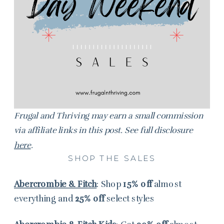
Frugal and Thriving may earn a small commission
via affiliate links in this post. See full disclosure
here
.
SHOP THE SALES
Abercrombie & Fitch
: Shop
15% off
almost
everything and
25% off
select styles