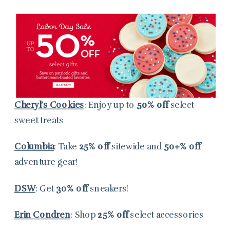
Cheryl’s Cookies
: Enjoy up to
50% off
select
sweet treats
Columbia
: Take
25% off
sitewide and
50+% off
adventure gear!
DSW
: Get
30% off
sneakers!
Erin Condren
: Shop
25% off
select accessories