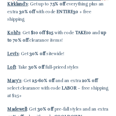
Kirkland’s
: Get up to
75% off
everything plus an
extra
30% off
with code
ENTIRE30
+ free
shipping
Kohl’s
: Get
$10 off $25
with code
TAKE10
and
up
to 70% off
clearance items!
Levi’s
: Get
30% off
sitewide!
Loft
: Take
30% off
full-priced styles
Macy’s
: Get
25-60% off
and an extra
20% off
select clearance with code
LABOR
– free shipping
at $25+
Madewell
: Get
30% off
pre-fall styles and an extra