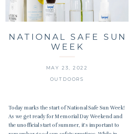
NATIONAL SAFE SUN
WEEK
MAY 23, 2022
OUTDOORS
Today marks the start of National Safe Sun Week!
As we get ready for Memorial Day Weekend and
the unofficial start of summer, it’s important to
remember good sun safety practices. While in