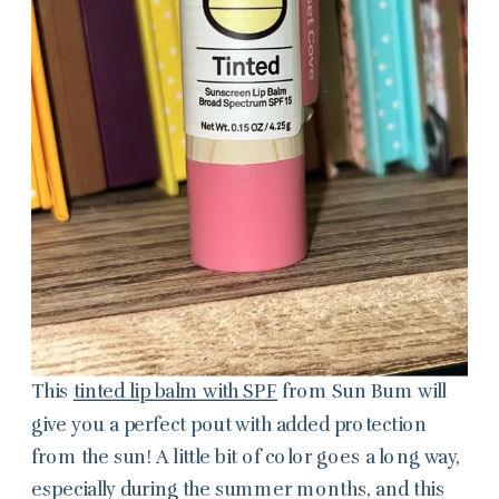
This
tinted lip balm with SPF
from Sun Bum will
give you a perfect pout with added protection
from the sun! A little bit of color goes a long way,
especially during the summer months, and this