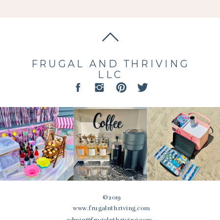
FRUGAL AND THRIVING
LLC
© 2019
www.frugalnthriving.com
admin@frugalnthriving.com