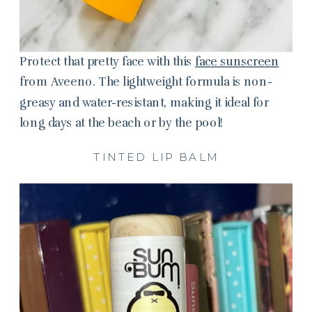
Protect that pretty face with this
face sunscreen
from Aveeno. The lightweight formula is non-
greasy and water-resistant, making it ideal for
long days at the beach or by the pool!
TINTED LIP BALM