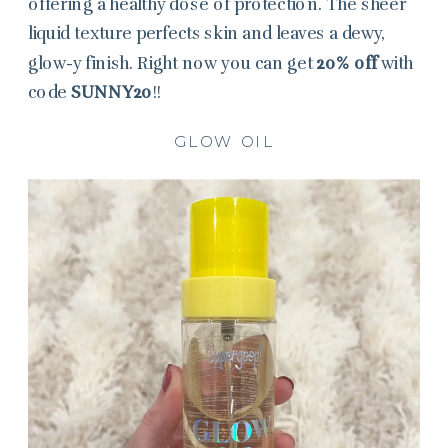
offering a healthy dose of protection. The sheer
liquid texture perfects skin and leaves a dewy,
glow-y finish. Right now you can get
20% off
with
code
SUNNY20
!!
GLOW OIL