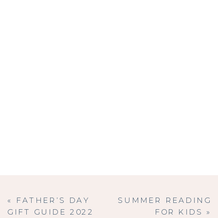
«
FATHER’S DAY
SUMMER READING
GIFT GUIDE 2022
FOR KIDS
»