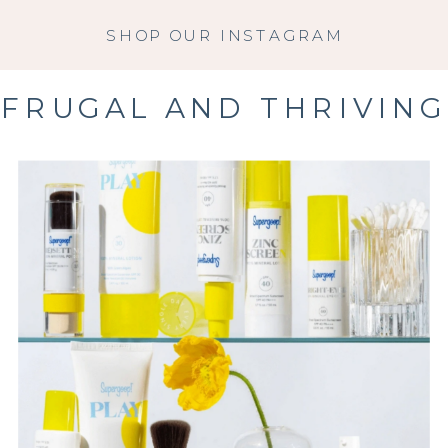
SHOP OUR INSTAGRAM
FRUGAL AND THRIVING