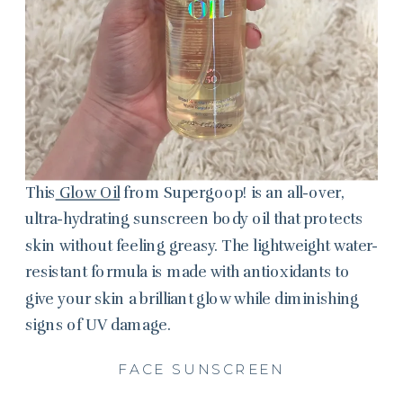
This
Glow Oil
from Supergoop! is an all-over,
ultra-hydrating sunscreen body oil that protects
skin without feeling greasy. The lightweight water-
resistant formula is made with antioxidants to
give your skin a brilliant glow while diminishing
signs of UV damage.
FACE SUNSCREEN