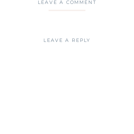
LEAVE A COMMENT
LEAVE A REPLY