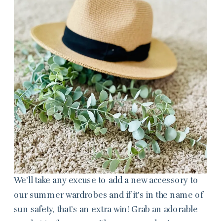
We’ll take any excuse to add a new accessory to
our summer wardrobes and if it’s in the name of
sun safety, that’s an extra win! Grab an adorable