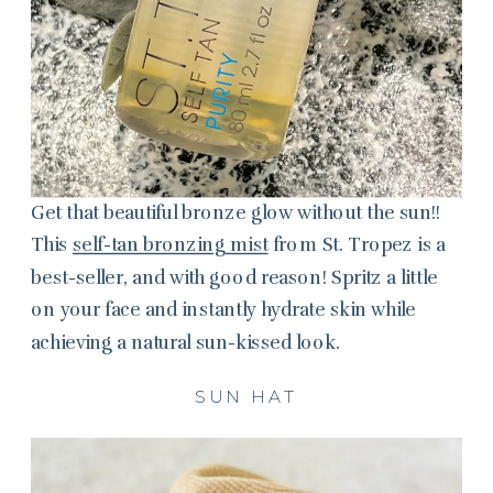
Get that beautiful bronze glow without the sun!!
This
self-tan bronzing mist
from St. Tropez is a
best-seller, and with good reason! Spritz a little
on your face and instantly hydrate skin while
achieving a natural sun-kissed look.
SUN HAT