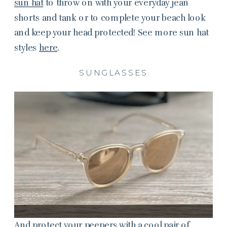
sun hat
to throw on with your everyday jean
shorts and tank or to complete your beach look
and keep your head protected! See more sun hat
styles
here
.
SUNGLASSES
And protect your peepers with a cool pair of