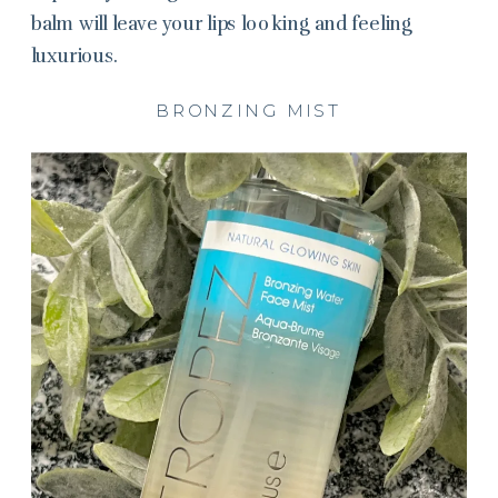
balm will leave your lips looking and feeling
luxurious.
BRONZING MIST