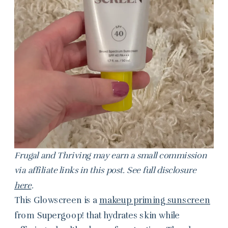
Frugal and Thriving may earn a small commission
via affiliate links in this post. See full disclosure
here
.
This Glowscreen is a
makeup priming sunscreen
from Supergoop! that hydrates skin while