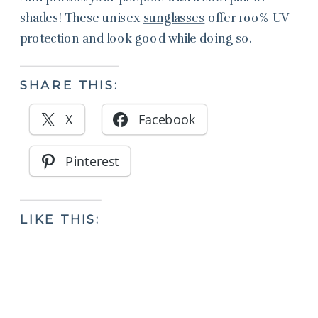
shades! These unisex
sunglasses
offer 100% UV
protection and look good while doing so.
SHARE THIS:
X
Facebook
Pinterest
LIKE THIS: