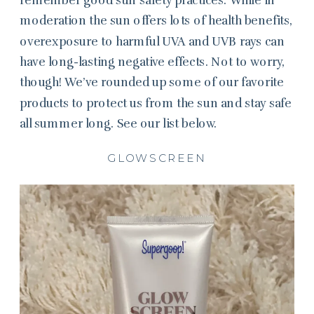
moderation the sun offers lots of health benefits,
overexposure to harmful UVA and UVB rays can
have long-lasting negative effects. Not to worry,
though! We’ve rounded up some of our favorite
products to protect us from the sun and stay safe
all summer long. See our list below.
GLOWSCREEN