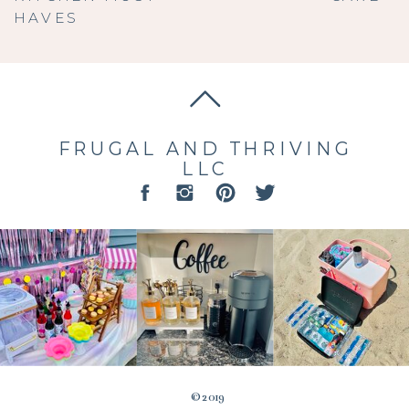
HAVES
FRUGAL AND THRIVING
LLC
© 2019