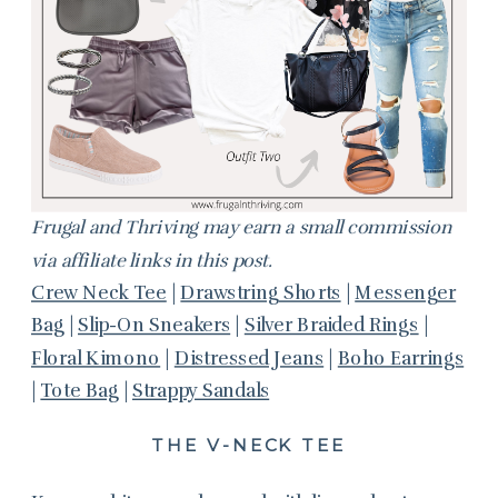
Frugal and Thriving may earn a small commission
via affiliate links in this post.
Crew Neck Tee
|
Drawstring Shorts
|
Messenger
Bag
|
Slip-On Sneakers
|
Silver Braided Rings
|
Floral Kimono
|
Distressed Jeans
|
Boho Earrings
|
Tote Bag
|
Strappy Sandals
THE V-NECK TEE