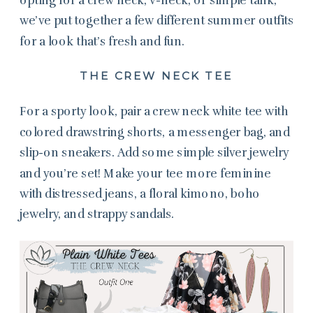
we’ve put together a few different summer outfits
for a look that’s fresh and fun.
THE CREW NECK TEE
For a sporty look, pair a crew neck white tee with
colored drawstring shorts, a messenger bag, and
slip-on sneakers. Add some simple silver jewelry
and you’re set! Make your tee more feminine
with distressed jeans, a floral kimono, boho
jewelry, and strappy sandals.