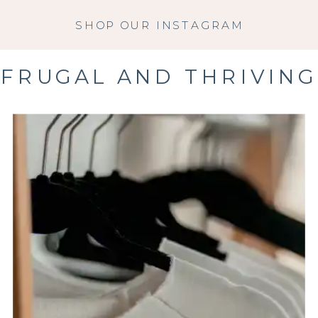
SHOP OUR INSTAGRAM
FRUGAL AND THRIVING