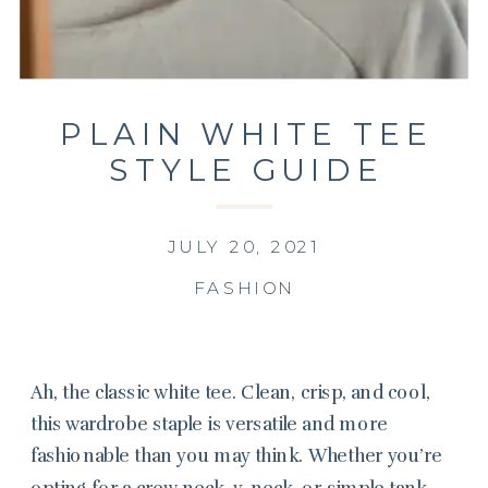
PLAIN WHITE TEE
STYLE GUIDE
JULY 20, 2021
FASHION
Ah, the classic white tee. Clean, crisp, and cool,
this wardrobe staple is versatile and more
fashionable than you may think. Whether you’re
opting for a crew neck, v-neck, or simple tank,