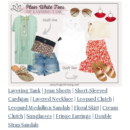
Layering Tank
|
Jean Shorts
|
Short-Sleeved
Cardigan
|
Layered Necklace
|
Leopard Clutch
|
Leopard Medallion Sandals
|
Floral Skirt
|
Cream
Clutch
|
Sunglasses
|
Fringe Earrings
|
Double
Strap Sandals