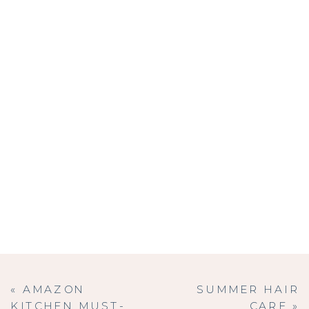
«
AMAZON
SUMMER HAIR
KITCHEN MUST-
CARE
»