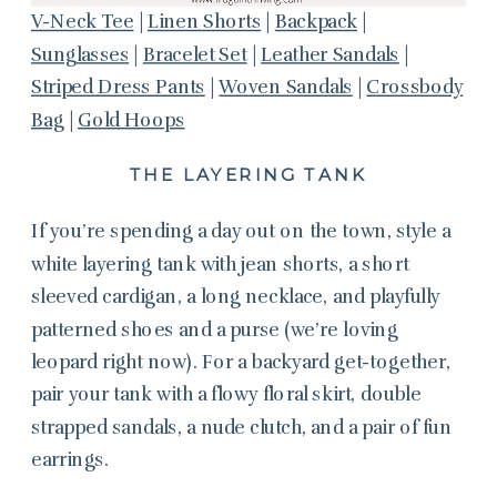
V-Neck Tee
|
Linen Shorts
|
Backpack
|
Sunglasses
|
Bracelet Set
|
Leather Sandals
|
Striped Dress Pants
|
Woven Sandals
|
Crossbody
Bag
|
Gold Hoops
THE LAYERING TANK
If you’re spending a day out on the town, style a
white layering tank with jean shorts, a short
sleeved cardigan, a long necklace, and playfully
patterned shoes and a purse (we’re loving
leopard right now). For a backyard get-together,
pair your tank with a flowy floral skirt, double
strapped sandals, a nude clutch, and a pair of fun
earrings.