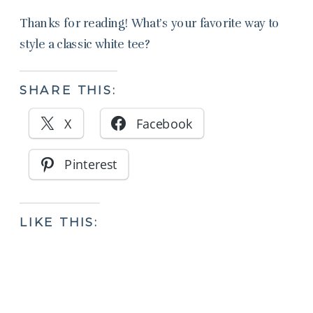
Thanks for reading! What’s your favorite way to
style a classic white tee?
SHARE THIS:
X
Facebook
Pinterest
LIKE THIS: