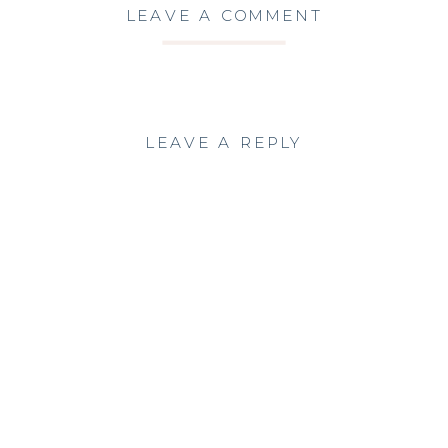
LEAVE A COMMENT
LEAVE A REPLY