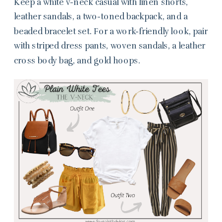
Keep a white v-neck casual with linen shorts,
leather sandals, a two-toned backpack, and a
beaded bracelet set. For a work-friendly look, pair
with striped dress pants, woven sandals, a leather
cross body bag, and gold hoops.