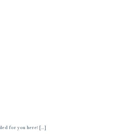
ed for you here! […]