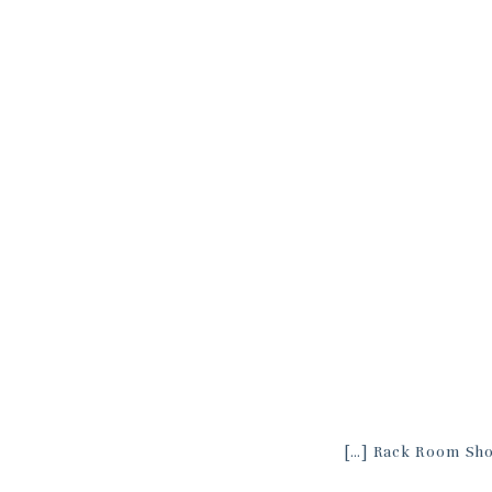
[…] Rack Room Sho