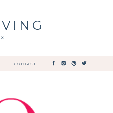
IVING
ss
G
CONTACT