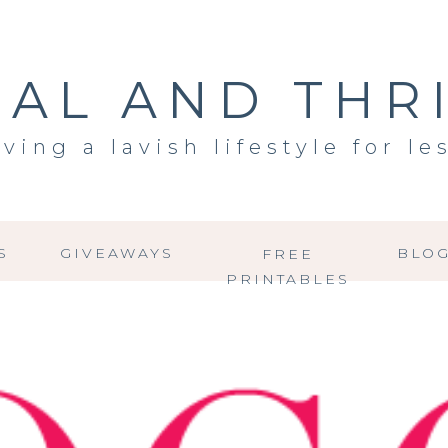
AL AND THR
iving a lavish lifestyle for le
S
GIVEAWAYS
BLO
FREE
PRINTABLES