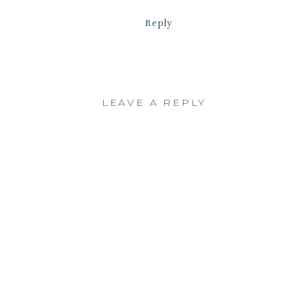
Reply
LEAVE A REPLY