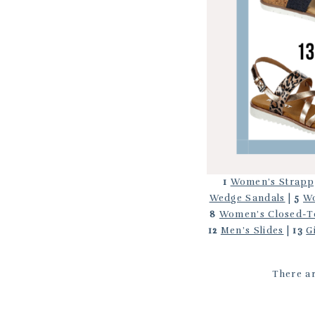
1
Women’s Strapp
Wedge Sandals
|
5
Wo
8
Women’s Closed-T
12
Men’s Slides
|
13
G
There ar