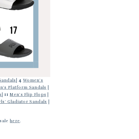
Sandals
|
4
Women’s
’s Platform Sandals
|
s
|
11
Men’s Flip Flops
|
rls’ Gladiator Sandals
|
 sale
here
.
.