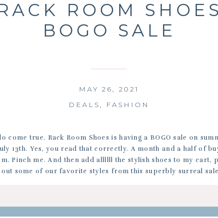
RACK ROOM SHOE
BOGO SALE
MAY 26, 2021
DEALS
,
FASHION
o come true. Rack Room Shoes is having a BOGO sale on sum
 July 13th. Yes, you read that correctly. A month and a half of b
m. Pinch me. And then add allllll the stylish shoes to my cart, 
out some of our favorite styles from this superbly surreal sal