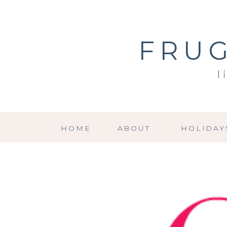
FRUG
l
HOME
ABOUT
HOLIDAY