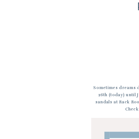
Sometimes dreams d
26th (today) until
sandals at Rack Roo
Check 