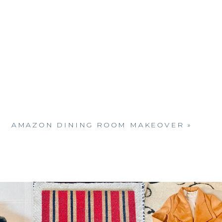
AMAZON DINING ROOM MAKEOVER
»