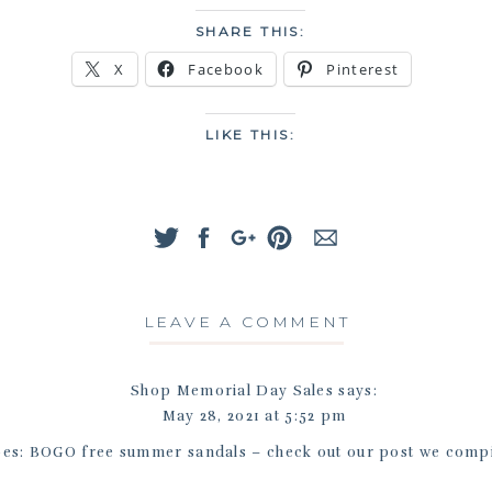
SHARE THIS:
X
Facebook
Pinterest
LIKE THIS:
LEAVE A COMMENT
Shop Memorial Day Sales
says:
May 28, 2021 at 5:52 pm
es: BOGO free summer sandals – check out our post we compil