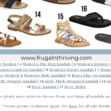
y Wedges
|
2
Women’s Flip Flop Sandals
|
3
Women’s Strappy 
men’s Outdoor Sandals
|
6
Women’s Dressy Sandals
|
7
Women
oe Wedges
|
9
Women’s Slide Sandals
|
10
Men’s Slip-On Sandal
irls’ Strappy Sandals
|
14
Girls’ Thick-Strapped Sandals
|
15
Gi
16
Boys’ Sandals
|
17
Boys’ Slides
e plenty more styles to choose from, too! Shop all sandals on
**Some promo exclusions apply. See
here
for all sale details