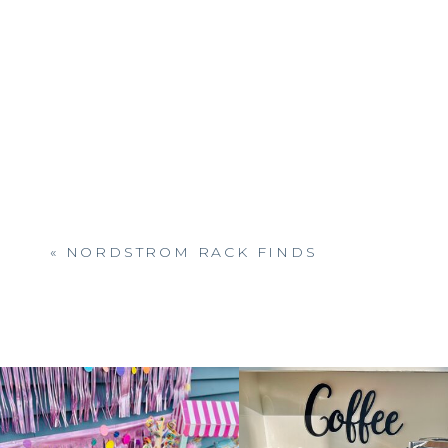
«
NORDSTROM RACK FINDS