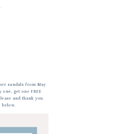
S
mer sandals from May
uy one, get one FREE
please and thank you.
e below.