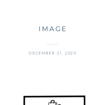
IMAGE
DECEMBER 21, 2020