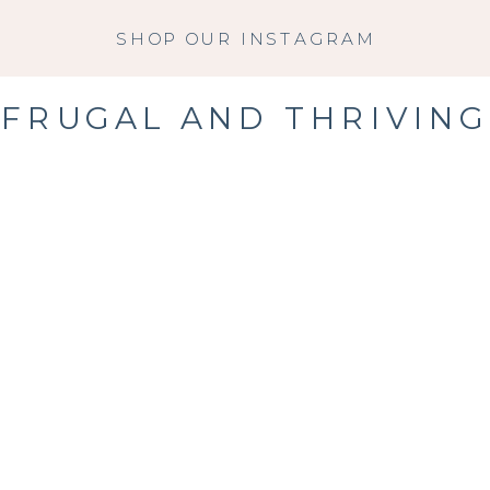
SHOP OUR INSTAGRAM
FRUGAL AND THRIVING