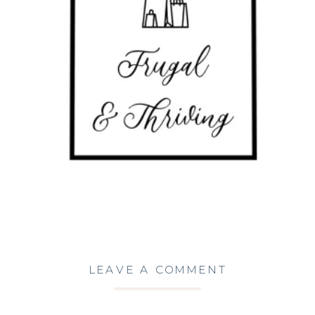
LEAVE A COMMENT