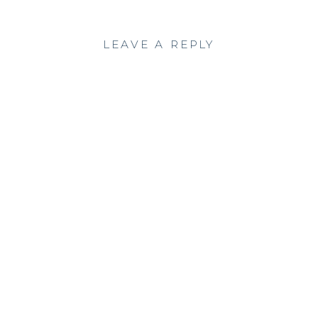
LEAVE A REPLY