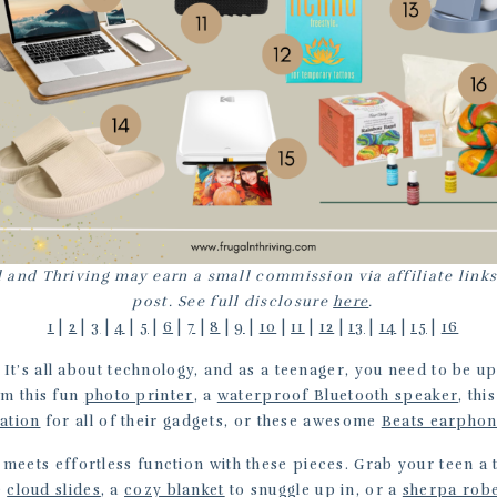
 and Thriving may earn a small commission via affiliate links
post. See full disclosure
here
.
1
|
2
|
3
|
4
|
5
|
6
|
7
|
8
|
9
|
10
|
11
|
12
|
13
|
14
|
15
|
16
: It’s all about technology, and as a teenager, you need to be up
em this fun
photo printer
, a
waterproof Bluetooth speaker
, th
tation
for all of their gadgets, or these awesome
Beats earpho
e meets effortless function with these pieces. Grab your teen a
e
cloud slides
, a
cozy blanket
to snuggle up in, or a
sherpa rob