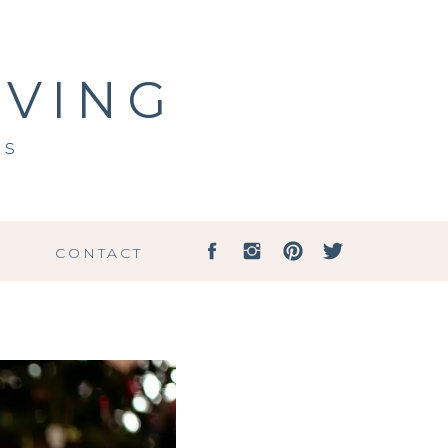
IVING
ss
G
CONTACT