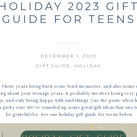
HOLIDAY 2023 GIF
GUIDE FOR TEENS
DECEMBER 1, 2023
GIFT GUIDE
,
HOLIDAY
 These years bring back some fond memories, and also some 
g about your teenage years, it probably involves being very 
gs, and only being happy with said things. Cue the panic when 
a picky one! We’ve rounded up some great gift ideas that any t
be grateful for. See our holiday gift guide for teens below.