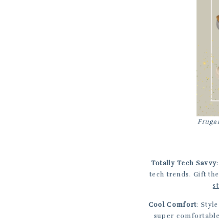
Frugal
Totally Tech Savvy
tech trends. Gift th
s
Cool Comfort
: Styl
super comfortabl