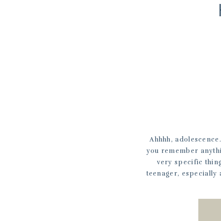
Ahhhh, adolescence.
you remember anythin
very specific thin
teenager, especially 