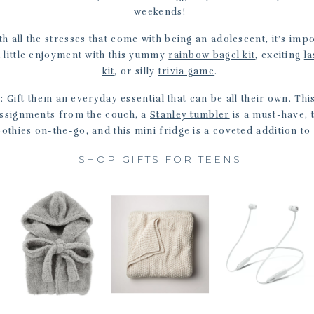
weekends!
th all the stresses that come with being an adolescent, it’s im
a little enjoyment with this yummy
rainbow bagel kit
, exciting
la
kit
, or silly
trivia game
.
s
: Gift them an everyday essential that can be all their own. Thi
assignments from the couch, a
Stanley tumbler
is a must-have, 
othies on-the-go, and this
mini fridge
is a coveted addition to
SHOP GIFTS FOR TEENS