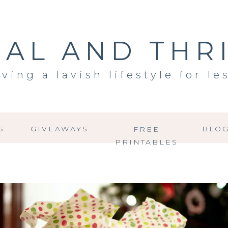
AL AND THR
iving a lavish lifestyle for le
S
GIVEAWAYS
BLO
FREE
PRINTABLES