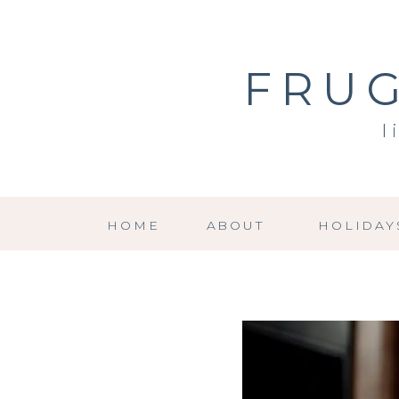
FRUG
l
HOME
ABOUT
HOLIDAY