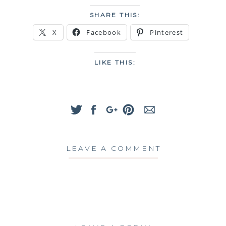
SHARE THIS:
X
Facebook
Pinterest
LIKE THIS:
LEAVE A COMMENT