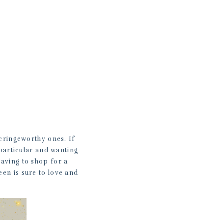
T
cringeworthy ones. If
particular and wanting
having to shop for a
een is sure to love and