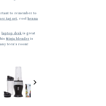
portant to remember to
ser tag set
, cool
henna
s
laptop desk
is great
this
Ninja blender
is
 any teen’s room!