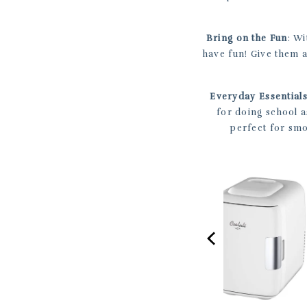
Bring on the Fun
: Wi
have fun! Give them 
Everyday Essential
for doing school 
perfect for smo