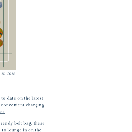
 in this
 to date on the latest
is convenient
charging
nes
.
 trendy
belt bag
, these
e
to lounge in on the