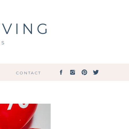
IVING
ss
G
CONTACT