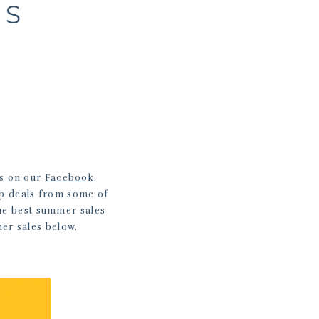
ES
ls on our
Facebook
,
op deals from some of
the best summer sales
mer sales below.