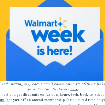
 and Thriving may earn a small commission via affiliate links
post. See full disclosure
here
.
lmart
and get discounts on fashion, home, tech, back-to-schoo
hip
(get
50% off
an annual membership for a limited time only)