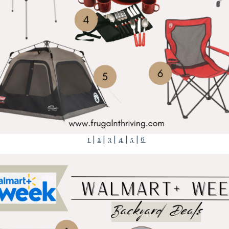
1
|
2
|
3
|
4
|
5
|
6