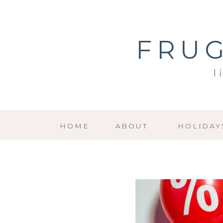
FRUG
l
HOME
ABOUT
HOLIDAY