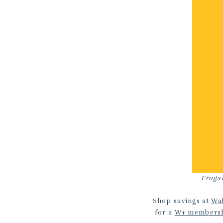
Frugal
Shop savings at
Wa
for a
W+ members