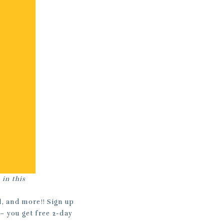
 in this
l, and more!! Sign up
– you get free 2-day