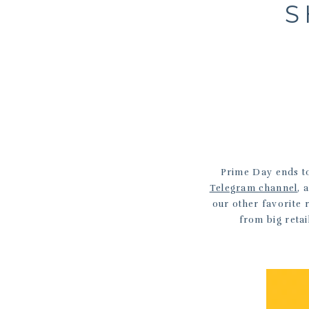
S
Prime Day ends to
Telegram channel
, 
our other favorite 
from big retai