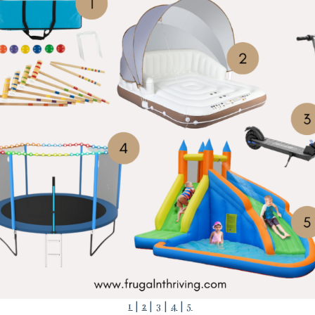
1
|
2
|
3
|
4
|
5