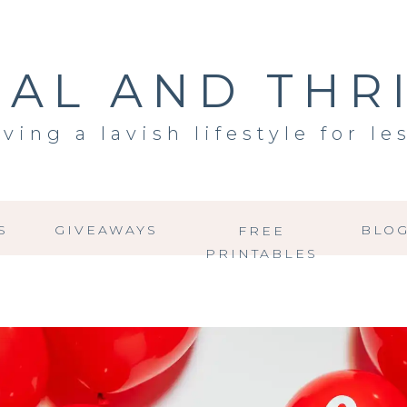
AL AND THR
iving a lavish lifestyle for le
S
GIVEAWAYS
BLO
FREE
PRINTABLES