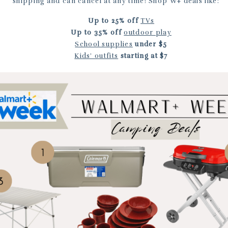
shipping and can cancel at any time! Shop W+ deals like:
Up to
25% off
TVs
Up to
35% off
outdoor play
School supplies
under $5
Kids’ outfits
starting at $7