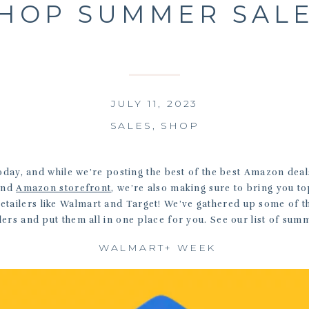
HOP SUMMER SAL
JULY 11, 2023
SALES
,
SHOP
day, and while we’re posting the best of the best Amazon dea
and
Amazon storefront
, we’re also making sure to bring you t
retailers like Walmart and Target! We’ve gathered up some of 
lers and put them all in one place for you. See our list of sum
WALMART+ WEEK