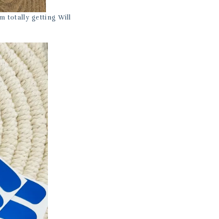
m totally getting Will