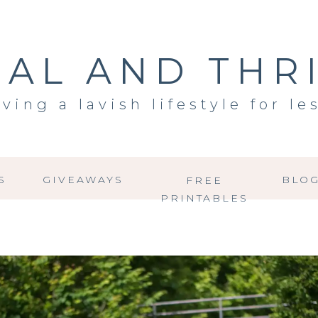
AL AND THR
iving a lavish lifestyle for le
S
GIVEAWAYS
BLO
FREE
PRINTABLES