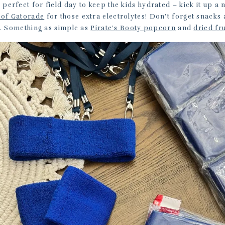
 perfect for field day to keep the kids hydrated – kick it up a n
 of Gatorade
for those extra electrolytes! Don’t forget snacks a
p. Something as simple as
Pirate’s Booty popcorn
and
dried fru