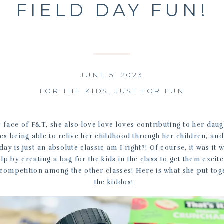
FIELD DAY FUN!
JUNE 5, 2023
FOR THE KIDS
,
JUST FOR FUN
e face of F&T, she also love love loves contributing to her daug
es being able to relive her childhood through her children, and
 day is just an absolute classic am I right?! Of course, it was it
lp by creating a bag for the kids in the class to get them excit
 competition among the other classes! Here is what she put tog
the kiddos!