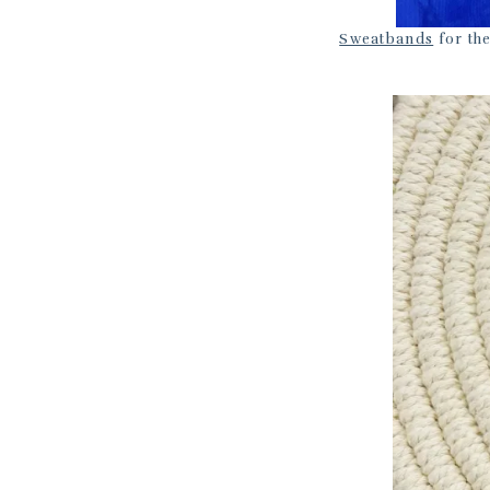
Sweatbands
for the