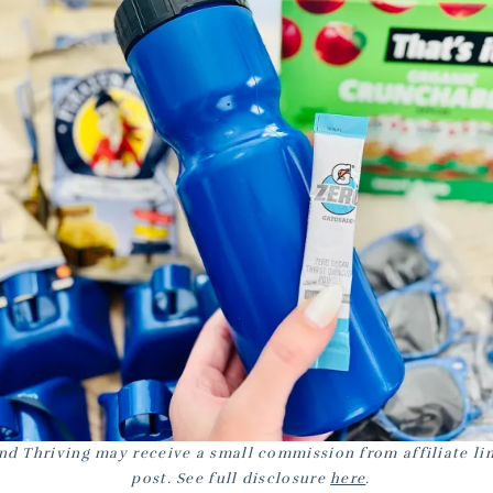
nd Thriving may receive a small commission from affiliate lin
post. See full disclosure
here
.