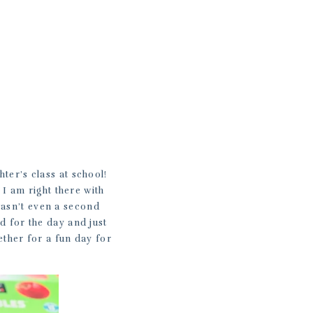
hter’s class at school!
 I am right there with
 wasn’t even a second
ed for the day and just
ether for a fun day for