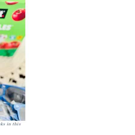
ks in this