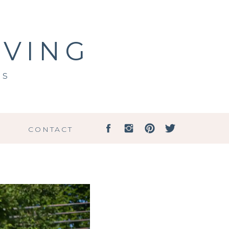
IVING
ss
G
CONTACT