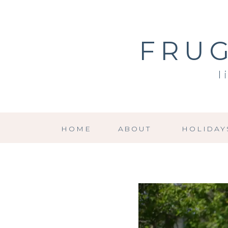
FRUG
l
HOME
ABOUT
HOLIDAY