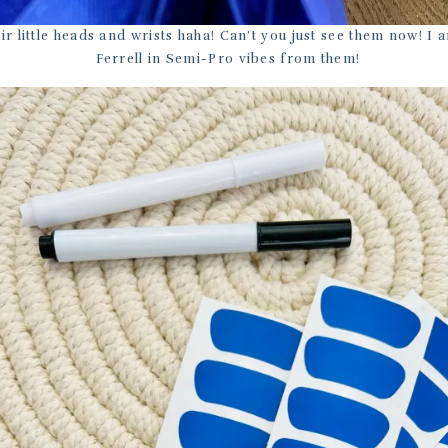
ir little heads and wrists haha! Can’t you just see them now! I a
Ferrell in Semi-Pro vibes from them!