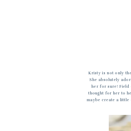
Kristy is not only th
She absolutely ador
her for sure! Field
thought for her to he
maybe create a little