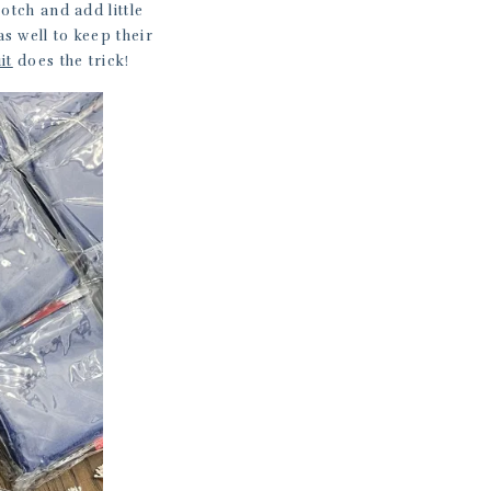
otch and add little
s well to keep their
it
does the trick!