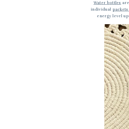
Water bottles
are
individual
packets
energy level u