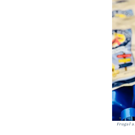
Frugal a