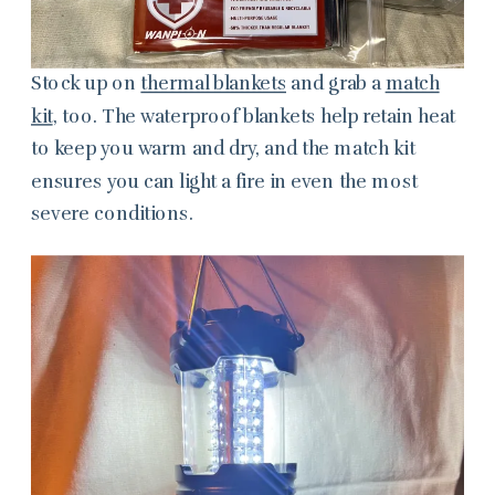
Stock up on
thermal blankets
and grab a
match
kit
, too. The waterproof blankets help retain heat
to keep you warm and dry, and the match kit
ensures you can
light a fire in even the most
severe conditions.