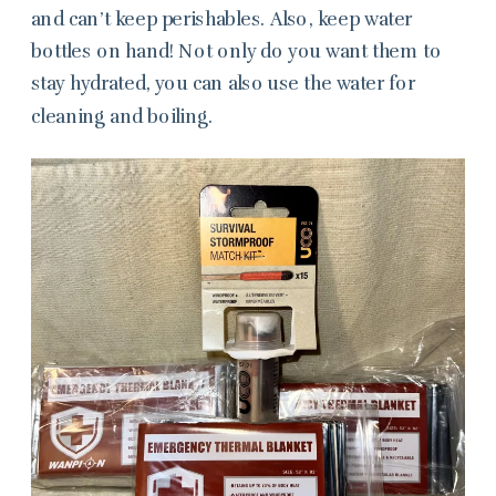
and can’t keep perishables. Also, keep water
bottles on hand! Not only do you want them to
stay hydrated, you can also use the water for
cleaning and boiling.