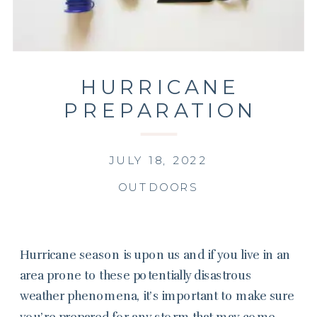
HURRICANE
PREPARATION
JULY 18, 2022
OUTDOORS
Hurricane season is upon us and if you live in an
area prone to these potentially disastrous
weather phenomena, it’s important to make sure
you’re prepared for any storm that may come