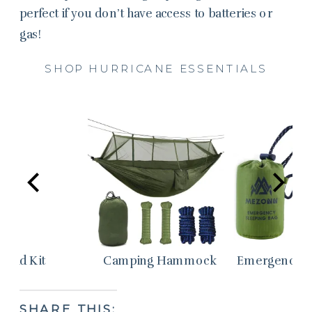
perfect if you don’t have access to batteries or
gas!
SHOP HURRICANE ESSENTIALS
st Aid Kit
Camping Hammock
Emergency S
SHARE THIS: