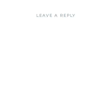
LEAVE A REPLY