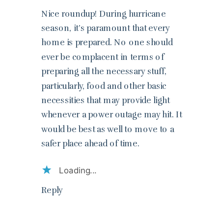
Nice roundup! During hurricane
season, it’s paramount that every
home is prepared. No one should
ever be complacent in terms of
preparing all the necessary stuff,
particularly, food and other basic
necessities that may provide light
whenever a power outage may hit. It
would be best as well to move to a
safer place ahead of time.
Loading...
Reply