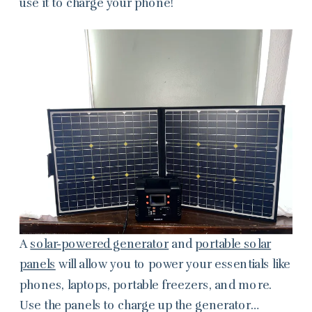
use it to charge your phone!
A
solar-powered generator
and
portable solar
panels
will allow you to power your essentials like
phones, laptops, portable freezers, and more.
Use the panels to charge up the generator…