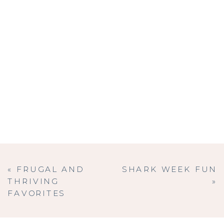
«
FRUGAL AND
SHARK WEEK FUN
THRIVING
»
FAVORITES