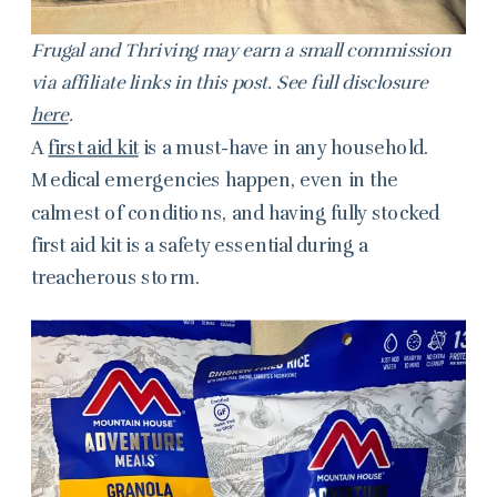
Frugal and Thriving may earn a small commission
via affiliate links in this post. See full disclosure
here
.
A
first aid kit
is a must-have in any household.
Medical emergencies happen, even in the
calmest of conditions, and having fully stocked
first aid kit is a safety essential during a
treacherous storm.