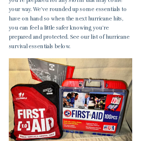
your way. We’ve rounded up some essentials to
have on hand so when the next hurricane hits,
you can feel a little safer knowing you’re
prepared and protected. See our list of hurricane
survival essentials below.