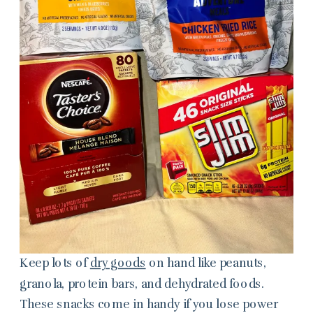
Keep lots of
dry goods
on hand like peanuts,
granola, protein bars, and dehydrated foods.
These snacks come in handy if you lose power