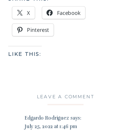
X
Facebook
Pinterest
LIKE THIS:
LEAVE A COMMENT
Edgardo Rodriguez
says:
July 25, 2022 at 1:46 pm