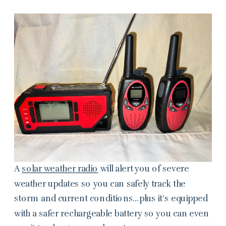
A
solar weather radio
will alert you of severe
weather updates so you can safely track the
storm and current conditions…plus it’s equipped
with a safer rechargeable battery so you can even