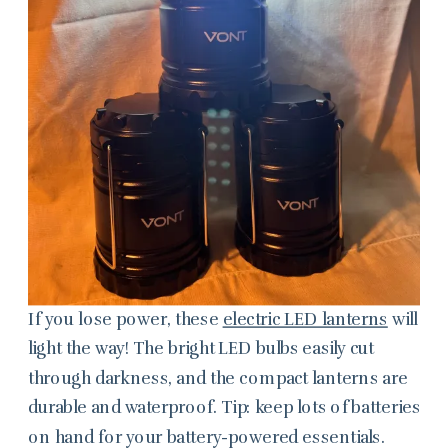
If you lose power, these
electric LED lanterns
will
light the way! The bright LED bulbs easily cut
through darkness, and the compact lanterns are
durable and waterproof. Tip: keep lots of batteries
on hand for your battery-powered essentials.