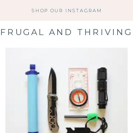
SHOP OUR INSTAGRAM
FRUGAL AND THRIVING