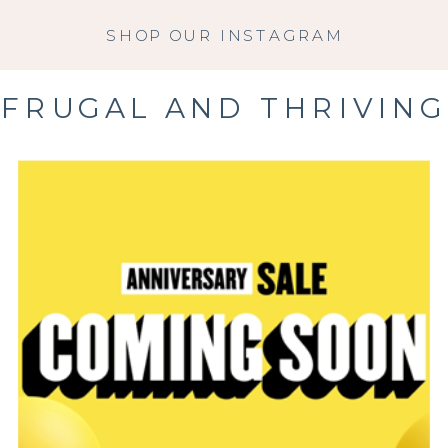
SHOP OUR INSTAGRAM
FRUGAL AND THRIVING