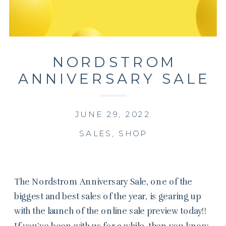
NORDSTROM
ANNIVERSARY SALE
2022
JUNE 29, 2022
SALES
,
SHOP
The Nordstrom Anniversary Sale, one of the
biggest and best sales of the year, is gearing up
with the launch of the online sale preview today!!
If you’ve been with us for a while, then you know