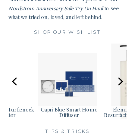
Nordstrom Anniversary Sale Try On Haul
to see
what we tried on, loved, and left behind.
SHOP OUR WISH LIST
ple Turtleneck
Capri Blue Smart Home
Elemis 
weater
Diffuser
Resurfacing 
TIPS & TRICKS