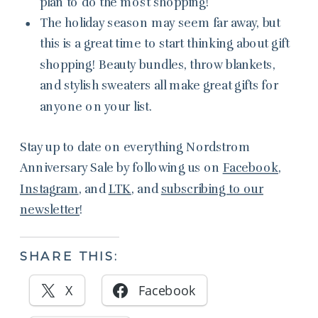
plan to do the most shopping!
The holiday season may seem far away, but
this is a great time to start thinking about gift
shopping! Beauty bundles, throw blankets,
and stylish sweaters all make great gifts for
anyone on your list.
Stay up to date on everything Nordstrom
Anniversary Sale by following us on
Facebook
,
Instagram
, and
LTK
, and
subscribing to our
newsletter
!
SHARE THIS:
X
Facebook