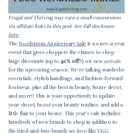
Frugal and Thriving may earn a small commission
via affiliate links in this post. See full disclosure
here
.
The
Nordstrom Anniversary Sale
is a once-a-year
event that gives shoppers the chance to shop
huge discounts (up to
40% off
!!!) on
new arrivals
for the upcoming season. We’re talking wardrobe
essentials, stylish handbags, and fashion-forward
footwear, plus all the best in beauty, home decor,
and more!! This is your opportunity to update
your closet, boost your beauty routine, and add a
little flair to your home. This year’s sale includes
hundreds of new brands to shop in addition to
the tried-and-true brands we love like UGG,