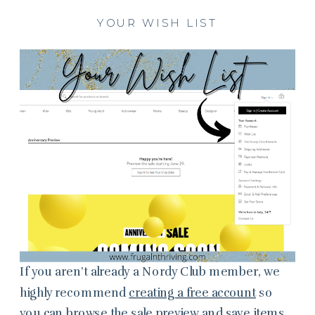
YOUR WISH LIST
If you aren’t already a Nordy Club member, we
highly recommend
creating a free account
so
you can browse the sale preview and save items