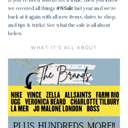
we covered all things
#NSale
last year and we’re
back at it again with all new items, dates to shop,
and tips & tricks! See what the sale is all about
below.
WHAT IT’S ALL ABOUT