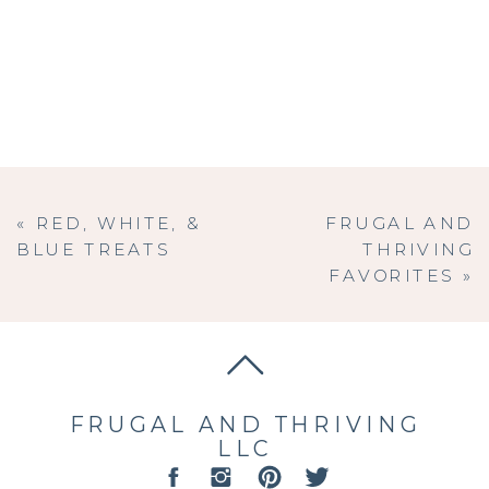
«
RED, WHITE, &
FRUGAL AND
BLUE TREATS
THRIVING
FAVORITES
»
FRUGAL AND THRIVING
LLC