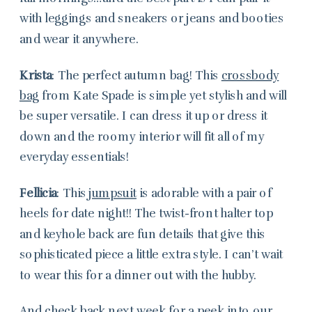
with leggings and sneakers or jeans and booties
and wear it anywhere.
Krista
: The perfect autumn bag! This
crossbody
bag
from Kate Spade is simple yet stylish and will
be super versatile. I can dress it up or dress it
down and the roomy interior will fit all of my
everyday essentials!
Fellicia
: This
jumpsuit
is adorable with a pair of
heels for date night!! The twist-front halter top
and keyhole back are fun details that give this
sophisticated piece a little extra style. I can’t wait
to wear this for a dinner out with the hubby.
And check back next week for a peek into our