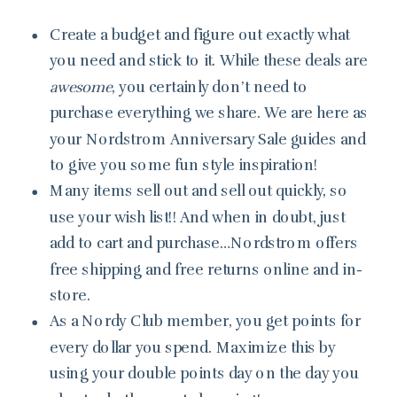
Create a budget and figure out exactly what
you need and stick to it. While these deals are
awesome
, you certainly don’t need to
purchase everything we share. We are here as
your Nordstrom Anniversary Sale guides and
to give you some fun style inspiration!
Many items sell out and sell out quickly, so
use your wish list!! And when in doubt, just
add to cart and purchase…Nordstrom offers
free shipping and free returns online and in-
store.
As a Nordy Club member, you get points for
every dollar you spend. Maximize this by
using your double points day on the day you