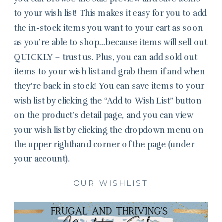
to your wish list! This makes it easy for you to add
the in-stock items you want to your cart as soon
as you’re able to shop…because items will sell out
QUICKLY – trust us. Plus, you can add sold out
items to your wish list and grab them if and when
they’re back in stock! You can save items to your
wish list by clicking the “Add to Wish List” button
on the product’s detail page, and you can view
your wish list by clicking the dropdown menu on
the upper righthand corner of the page (under
your account).
OUR WISHLIST