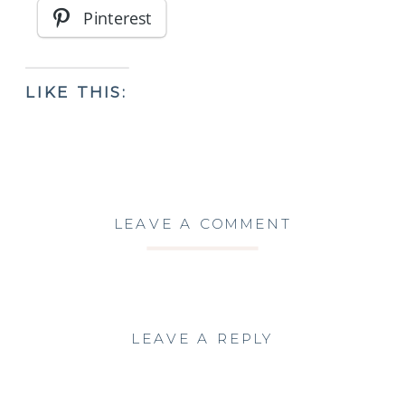
Pinterest
LIKE THIS:
LEAVE A COMMENT
LEAVE A REPLY