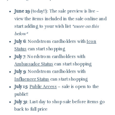
June 29
(today!!): The sale preview is live –
view the items included in the sale online and
start adding to your wish list
*more on this
below*
July 6
: Nordstrom cardholders with
Icon
Status
can start shopping
July 7
: Nordstrom cardholders with
Ambassador Status
can start shopping
July 9
: Nordstrom cardholders with
Influencer Status
can start shopping
July 15
:
Public Access
– sale is open to the
public!!
July 31
: Last day to shop sale before items go
back to full price