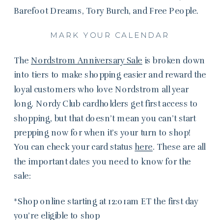
Barefoot Dreams, Tory Burch, and Free People.
MARK YOUR CALENDAR
The
Nordstrom Anniversary Sale
is broken down
into tiers to make shopping easier and reward the
loyal customers who love Nordstrom all year
long. Nordy Club cardholders get first access to
shopping, but that doesn’t mean you can’t start
prepping now for when it’s your turn to shop!
You can check your card status
here
. These are all
the important dates you need to know for the
sale:
*Shop online starting at 12:01am ET the first day
you’re eligible to shop