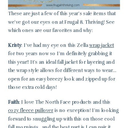
These are just a few of this year’s sale items that
we’ve got our eyes on at Frugal & Thriving! See
which ones are our favorites and why:
Kristy
: I’ve had my eye on this Zella
wrap jacket
for two years now so I’m definitely grabbing it
this year!! It’s an ideal fall jacket for layering and
the wrap style allows for different ways to wear…
open for an easy breezy look and zipped up for
those extra cold days!
Faith
: I love The North Face products and this
cozy fleece pullover
is no exception! I’m looking
forward to snuggling up with this on those cool
fall mornings…and the best part is I can pair it