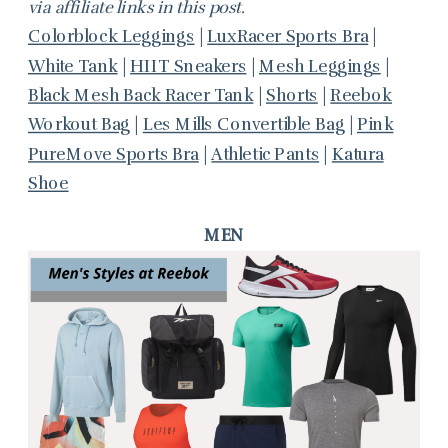
via affiliate links in this post.
Colorblock Leggings
|
LuxRacer Sports Bra
|
White Tank
|
HIIT Sneakers
|
Mesh Leggings
|
Black Mesh Back Racer Tank
|
Shorts
|
Reebok
Workout Bag
|
Les Mills Convertible Bag
|
Pink
PureMove Sports Bra
|
Athletic Pants
|
Katura
Shoe
MEN