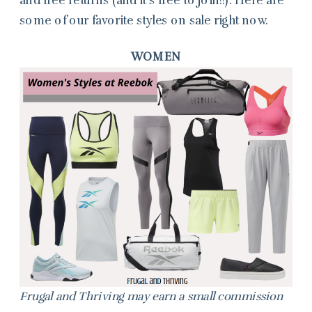
some of our favorite styles on sale right now.
WOMEN
Frugal and Thriving may earn a small commission