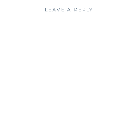
LEAVE A REPLY