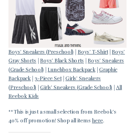
Boys’ Sneakers (Preschool)
|
Boys’ T-Shirt
|
Boys’
Gray Shorts
|
Boys’ Black Shorts
|
Boys’ Sneakers
(Grade School)
|
Lunchbox Backpack
|
Graphic
Backpack
|
3-Piece Set
|
Girls’ Sneakers
(Preschool)
|
Girls’ Sneakers (Grade School)
|
All
Reebok Kids
**This is just a small selection from Reebok’s
40% off promotion! Shop all items
here
.