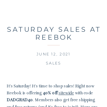
SATURDAY SALES AT
REEBOK
JUNE 12, 2021
SALES
It’s Saturday! It’s time to shop sales! Right now
Reebok is offering
40% off
sitewide
with code
DADGRAD40
. Members also get free shipping
and free returns (and it’s free to join!!). Here are