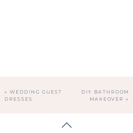
«
WEDDING GUEST
DIY BATHROOM
DRESSES
MAKEOVER
»