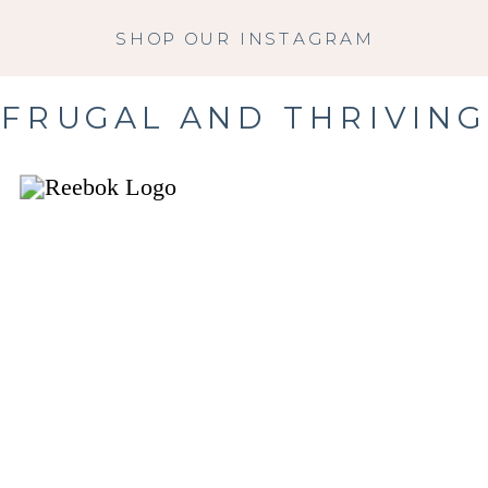
SHOP OUR INSTAGRAM
FRUGAL AND THRIVING