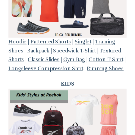
Hoodie
|
Patterned Shorts
|
Singlet
|
Training
Shoes
|
Backpack
|
Speedwick T-Shirt
|
Textured
Shorts
|
Classic Slides
|
Gym Bag
|
Cotton T-Shirt
|
Longsleeve Compression Shirt
|
Running Shoes
KIDS