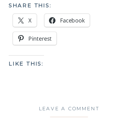
SHARE THIS:
X
Facebook
Pinterest
LIKE THIS:
LEAVE A COMMENT