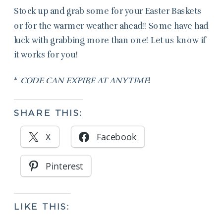
Stock up and grab some for your Easter Baskets
or for the warmer weather ahead!! Some have had
luck with grabbing more than one! Let us know if
it works for you!
*
CODE CAN EXPIRE AT ANYTIME
!
SHARE THIS:
X
Facebook
Pinterest
LIKE THIS: