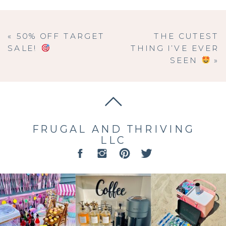
«
50% OFF TARGET
THE CUTEST
SALE!
THING I’VE EVER
SEEN
»
FRUGAL AND THRIVING
LLC