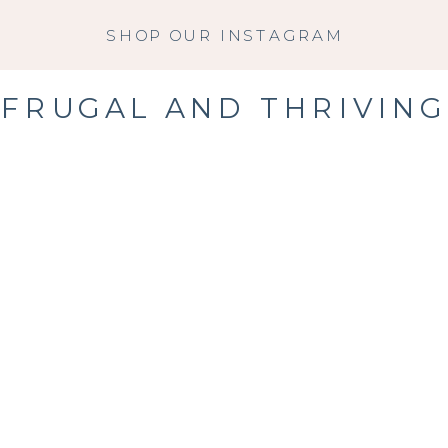
SHOP OUR INSTAGRAM
FRUGAL AND THRIVING