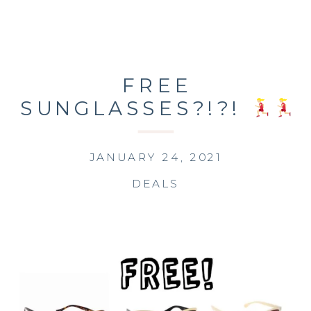
FREE
SUNGLASSES?!?!
JANUARY 24, 2021
DEALS