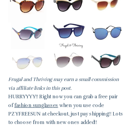
Frugal and Thriving may earn a small commission
via affiliate links in this post.
HURRYYYY!! Right now you can grab a free pair
of
fashion sunglasses
when you use code
PZYFREESUN at checkout, just pay shipping!! Lots
to choose from with new ones added!!