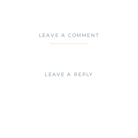
LEAVE A COMMENT
LEAVE A REPLY