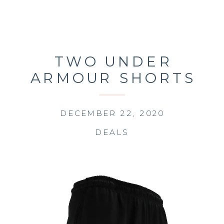
TWO UNDER
ARMOUR SHORTS
FOR $25!!
DECEMBER 22, 2020
DEALS