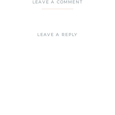
LEAVE A COMMENT
LEAVE A REPLY