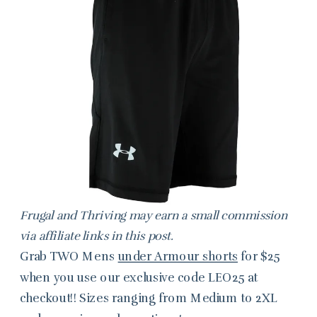
Frugal and Thriving may earn a small commission
via affiliate links in this post.
Grab TWO Mens
under Armour shorts
for $25
when you use our exclusive code LEO25 at
checkout!! Sizes ranging from Medium to 2XL