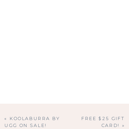
«
KOOLABURRA BY
FREE $25 GIFT
UGG ON SALE!
CARD!
»