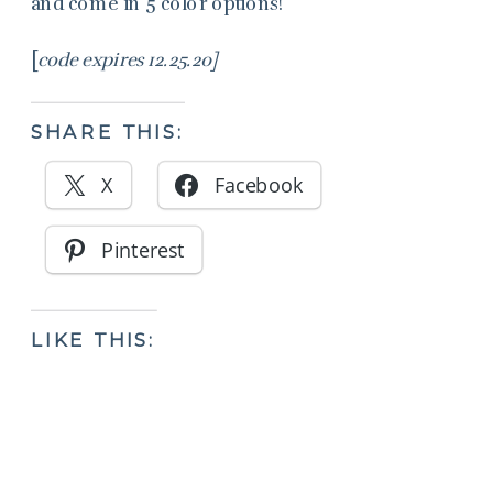
and come in 5 color options!
[
code expires 12.25.20]
SHARE THIS:
X
Facebook
Pinterest
LIKE THIS: