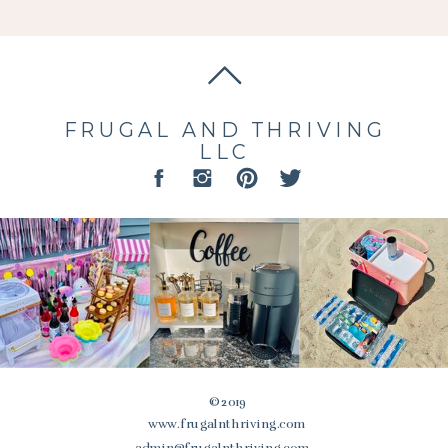
FRUGAL AND THRIVING
LLC
© 2019
www.frugalnthriving.com
admin@frugalnthriving.com