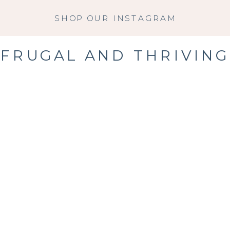
SHOP OUR INSTAGRAM
FRUGAL AND THRIVING