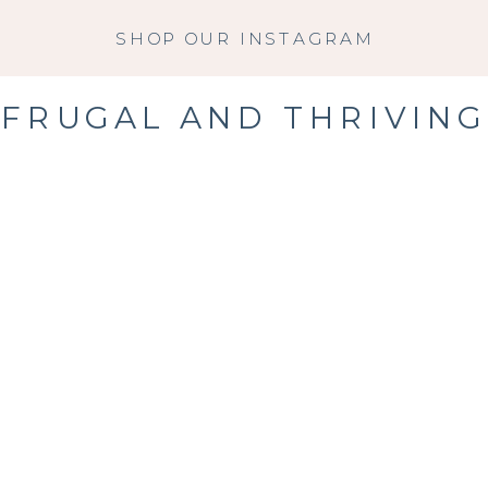
SHOP OUR INSTAGRAM
FRUGAL AND THRIVING