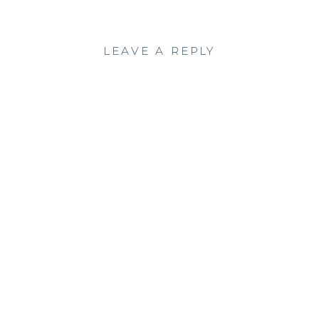
LEAVE A REPLY