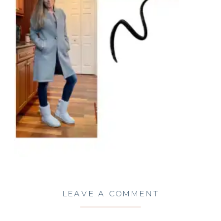
LEAVE A COMMENT