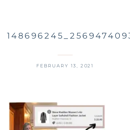
148696245_256947409
FEBRUARY 13, 2021