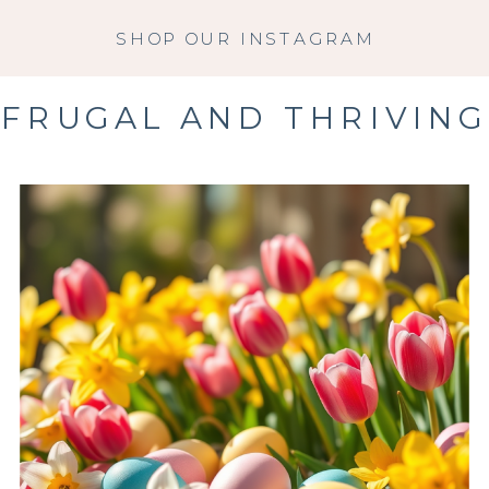
SHOP OUR INSTAGRAM
FRUGAL AND THRIVING