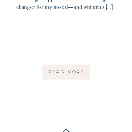
changer for my mood—and whipping […]
READ MORE