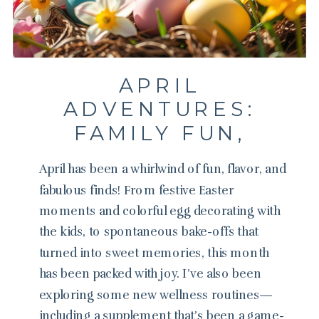
APRIL
ADVENTURES:
FAMILY FUN,
WELLNESS, AND
April has been a whirlwind of fun, flavor, and
RECIPES
fabulous finds! From festive Easter
moments and colorful egg decorating with
the kids, to spontaneous bake-offs that
turned into sweet memories, this month
has been packed with joy. I’ve also been
exploring some new wellness routines—
including a supplement that’s been a game-